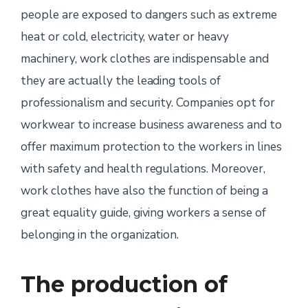
people are exposed to dangers such as extreme
heat or cold, electricity, water or heavy
machinery, work clothes are indispensable and
they are actually the leading tools of
professionalism and security. Companies opt for
workwear to increase business awareness and to
offer maximum protection to the workers in lines
with safety and health regulations. Moreover,
work clothes have also the function of being a
great equality guide, giving workers a sense of
belonging in the organization.
The production of