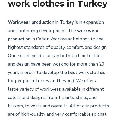
work clothes in Turkey
Workwear production
in Turkey is in expansion
and continuing development. The
workwear
production
in Cation Workwear belongs to the
highest standards of quality, comfort, and design.
Our experienced teams in both technic textiles
and design have been working for more than 20
years in order to develop the best work clothes
for people in Turkey and beyond. We offer a
large variety of workwear, available in different
colors and designs: from T-shirts, shirts, and
blazers, to vests and overalls. All of our products
are of high-quality and very comfortable so that