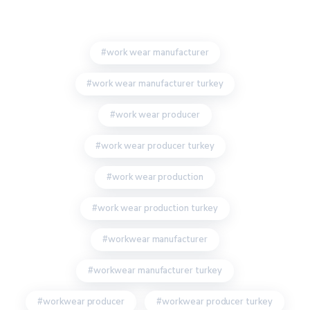
work wear manufacturer
work wear manufacturer turkey
work wear producer
work wear producer turkey
work wear production
work wear production turkey
workwear manufacturer
workwear manufacturer turkey
workwear producer
workwear producer turkey