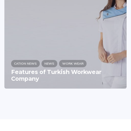
CATION NEWS
NEWS
WORK WEAR
Features of Turkish Workwear
Company