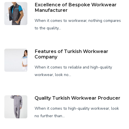
Excellence of Bespoke Workwear
Manufacturer
When it comes to workwear, nothing compares
to the quality...
Features of Turkish Workwear
Company
When it comes to reliable and high-quality
workwear, look no...
Quality Turkish Workwear Producer
When it comes to high-quality workwear, look
no further than...