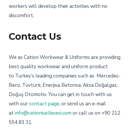
workers will develop their activities with no
discomfort.
Contact Us
We as Cation Workwear & Uniforms are providing
best quality workwear and uniform product
to Turkey’s leading companies such as Mercedes-
Benz, Tüvtürk, Enerjisa, Betonsa, Aksa Doğalgaz,
Doğuş Otomotiv. You can get in touch with us
with our
contact page
, or send us an e-mail
at
info@cationiselbisesi.com
or call us on +90 212
554 83 31.