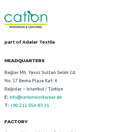
corporate wear manufacturer turkey
uniform manufacturer turkey
prices of work clothes
quality and balance in workwear prices
work wear
part of Adalar Textile
characteristics of turkish bespoke textile manufacturer
HEADQUARTERS
advantages of turkish bespoke uniform producer
Bağlar Mh. Yavuz Sultan Selim Cd.
No: 17 Bema Plaza Kat: 4
workwear design features
Bağcılar – İstanbul / Türkiye
E:
info@cationworkwear.de
workwear manufacturer in turkey: cation workwear
T:
+90 212 554 83 31
safety clothing manufacturer
FACTORY
bespoke workwear manufacturer istanbul