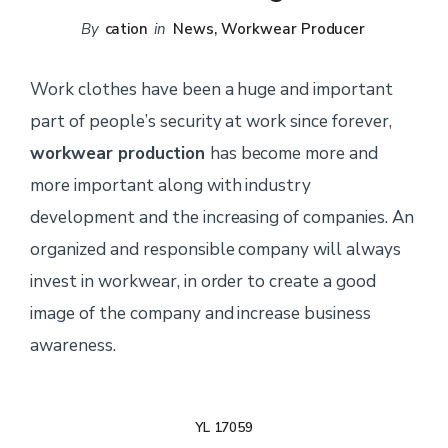
By
cation
in
News
,
Workwear Producer
Work clothes have been a huge and important
part of people’s security at work since forever,
workwear production
has become more and
more important along with industry
development and the increasing of companies. An
organized and responsible company will always
invest in workwear, in order to create a good
image of the company and increase business
awareness.
YL 17059