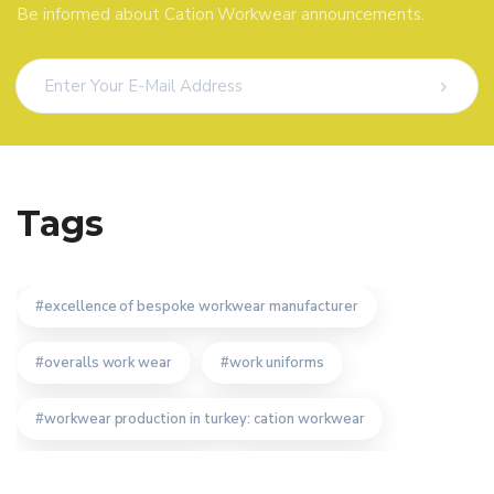
Be informed about Cation Workwear announcements.
Tags
excellence of bespoke workwear manufacturer
overalls work wear
work uniforms
workwear production in turkey: cation workwear
technical textile turkey
cation work clothes