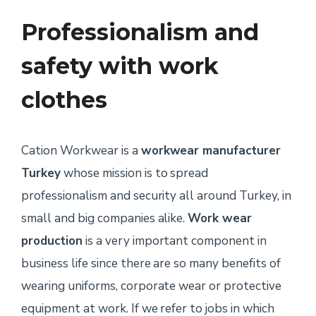
Professionalism and
safety with work
clothes
Cation Workwear is a
workwear manufacturer
Turkey
whose mission is to spread
professionalism and security all around Turkey, in
small and big companies alike.
Work wear
production
is a very important component in
business life since there are so many benefits of
wearing uniforms, corporate wear or protective
equipment at work. If we refer to jobs in which