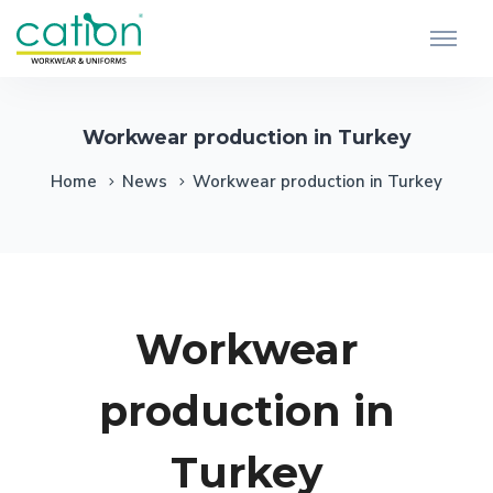
Workwear production in Turkey
Home
News
Workwear production in Turkey
Workwear
production in
Turkey