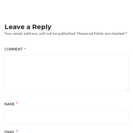
Leave a Reply
Your email address will not be published. Required fields are marked *
COMMENT
*
*
NAME
*
EMAIL