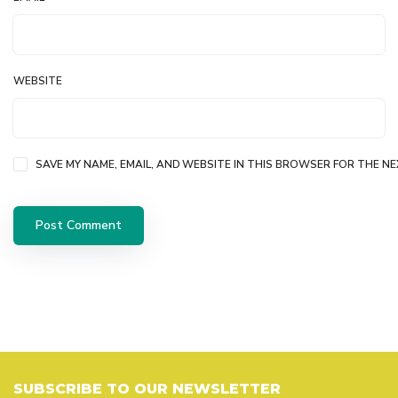
WEBSITE
SAVE MY NAME, EMAIL, AND WEBSITE IN THIS BROWSER FOR THE NE
SUBSCRIBE TO OUR NEWSLETTER