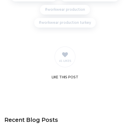
workwear production
workwear production turkey
41 LIKES
LIKE
THIS POST
Recent Blog Posts