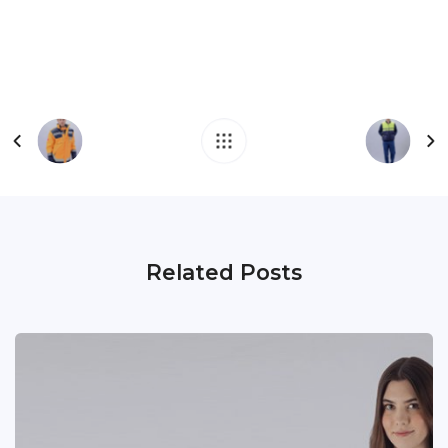
Related Posts