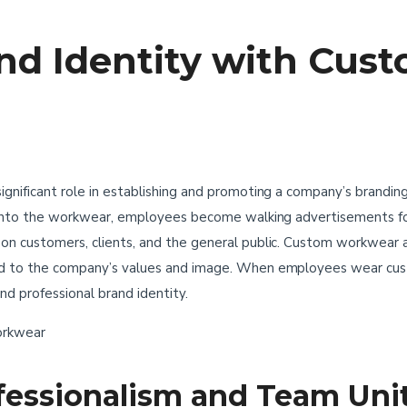
nd Identity with Cus
nificant role in establishing and promoting a company’s branding 
 into the workwear, employees become walking advertisements for
n customers, clients, and the general public. Custom workwear a
ed to the company’s values and image. When employees wear cu
nd professional brand identity.
fessionalism and Team Uni