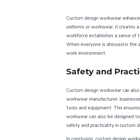
Custom design workwear enhances 
uniforms or workwear, it creates a
workforce establishes a sense of 
When everyone is dressed in the s
work environment.
Safety and Pract
Custom design workwear can also be
workwear manufacturer, businesses 
tools and equipment. This ensures
workwear can also be designed to p
safety and practicality in custo
In conclusion, custom design workw