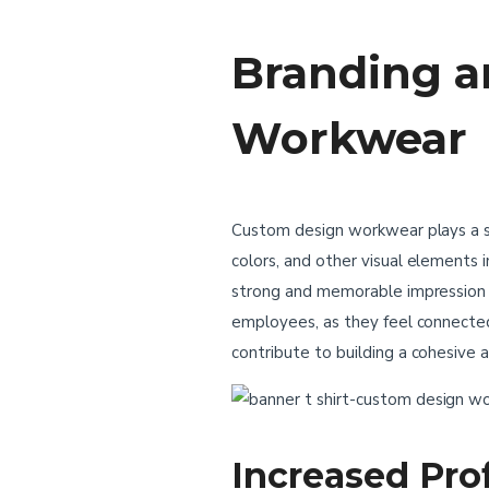
Branding a
Workwear
Custom design workwear plays a sig
colors, and other visual elements
strong and memorable impression o
employees, as they feel connect
contribute to building a cohesive a
Increased Pro