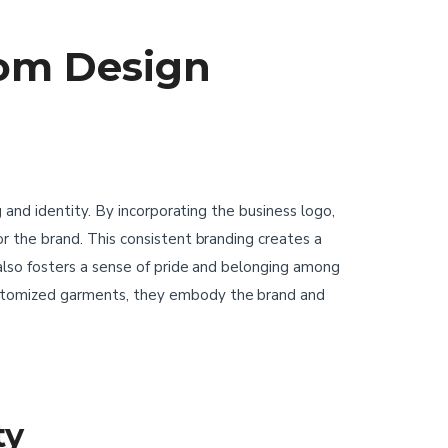
tom Design
and identity. By incorporating the business logo,
 the brand. This consistent branding creates a
lso fosters a sense of pride and belonging among
stomized garments, they embody the brand and
ty