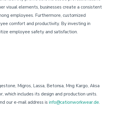
her visual elements, businesses create a consistent
mong employees. Furthermore, customized
yee comfort and productivity. By investing in
itize employee safety and satisfaction.
gestone, Migros, Lassa, Betonsa, Mng Kargo, Aksa
, which includes its design and production units.
nd our e-mail address is
info@cationworkwear.de
.