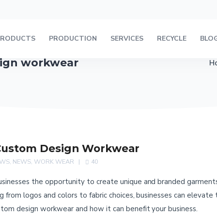
PRODUCTS
PRODUCTION
SERVICES
RECYCLE
BLO
sign workwear
H
Custom Design Workwear
EWS
,
NEWS
,
WORK WEAR
40
inesses the opportunity to create unique and branded garments th
 from logos and colors to fabric choices, businesses can elevate t
stom design workwear and how it can benefit your business.