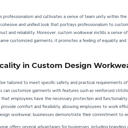
professionalism and cultivates a sense of team unity within t
 cohesive and unified look that portrays professionalism to custo
trust and reliability. Moreover, custom workwear instills a sens
ame customized garments, it promotes a feeling of equality and t
icality in Custom Design Workwe
 tailored to meet specific safety and practical requirements of d
can customize garments with features such as reinforced stitching
 that employees have the necessary protection and functionality
rovide comfort and flexibility, allowing employees to work efficie
m design workwear, businesses demonstrate their commitment to e
ear offers several advantages for businesses, including branding 