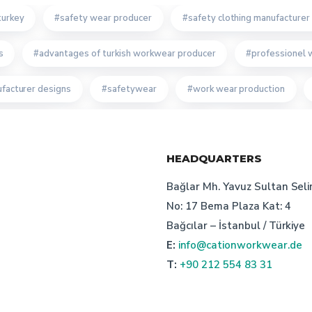
turkey
safety wear producer
safety clothing manufacturer 
s
advantages of turkish workwear producer
professionel 
facturer designs
safetywear
work wear production
g work wear
bespoke work wear producer
cation staff uni
HEADQUARTERS
ion in turkey: cation workwear
turkish manufacturer
custo
Bağlar Mh. Yavuz Sultan Seli
anufacturer turkey
cation custom
advantages of workwea
No: 17 Bema Plaza Kat: 4
Bağcılar – İstanbul / Türkiye
oth manufacturer turkey
safetywear producer
excellence 
E:
info@cationworkwear.de
T:
+90 212 554 83 31
le manufacturer's price suggestions
recycling in work wear
r manufacturer
work wear uniform producer turkey
corpor