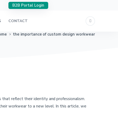
B2B Portal Login
G
CONTACT
ome
the importance of custom design workwear
at reflect their identity and professionalism.
heir workwear to a new level. In this article, we