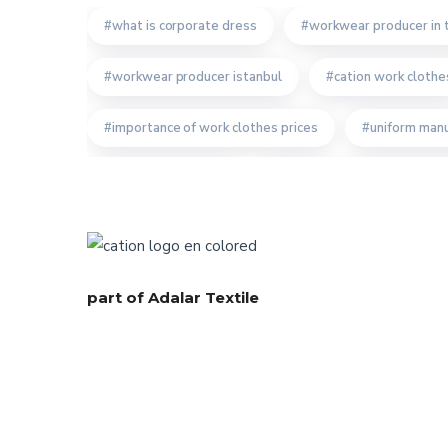
what is corporate dress
workwear producer in 
workwear producer istanbul
cation work clothe
importance of work clothes prices
uniform manu
bespoke workwear
the importance of recyclin
bespoke work clothes producer
uniform product
turkish workwear company
workwear textiles m
part of Adalar Textile
quality turkish workwear company
corporate cl
custom design workwear
turkish bespoke texti
professionel workwear producer
right workwea