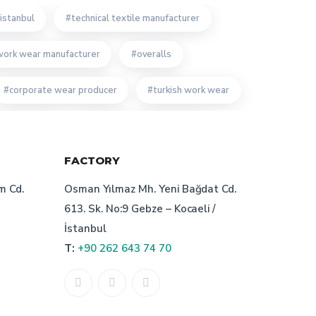
istanbul
technical textile manufacturer
work wear manufacturer
overalls
corporate wear producer
turkish work wear
form producer
technical textile producer
FACTORY
m work wear manufacturer
m Cd.
Osman Yılmaz Mh. Yeni Bağdat Cd.
r manufacturer
corporate wear turkey
613. Sk. No:9 Gebze – Kocaeli /
İstanbul
of bespoke workwear manufacturer
T:
+90 262 643 74 70
custom work wear
ate cloth manufacturer