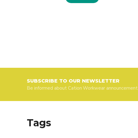
SUBSCRIBE TO OUR NEWSLETTER
Be informed about Cation Workwear announcement
Tags