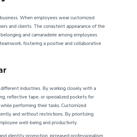
he business. When employees wear customized
mers and clients. The consistent appearance of the
e of belonging and camaraderie among employees.
eamwork, fostering a positive and collaborative
ar
ifferent industries. By working closely with a
, reflective tape, or specialized pockets for
 while performing their tasks. Customized
ntly and without restrictions. By prioritizing
mployee well-being and productivity.
and identity promotion, increased professionalism,