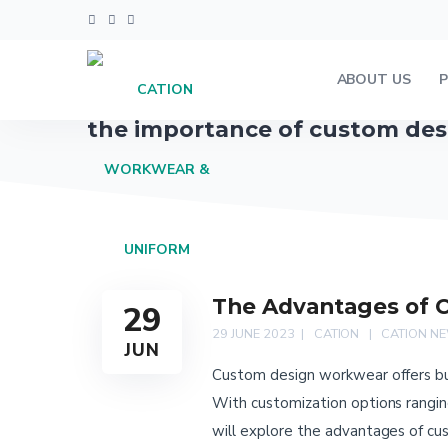
ABOUT US
the importance of custom de
The Advantages of 
29
29 JUNE 2023
CATION
CATION N
JUN
Custom design workwear offers bus
With customization options ranging
will explore the advantages of cu