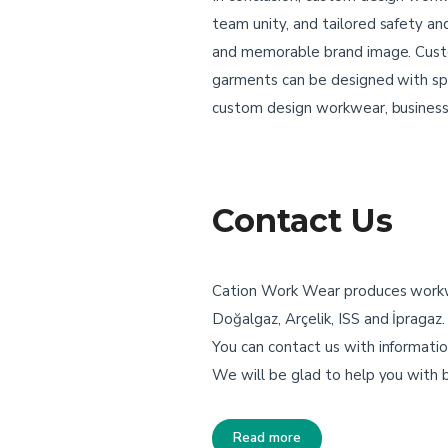
team unity, and tailored safety an
and memorable brand image. Cust
garments can be designed with spec
custom design workwear, businesses
Contact Us
Cation Work Wear produces workwea
Doğalgaz, Arçelik, ISS and İpragaz
You can contact us with informatio
We will be glad to help you with
Read more