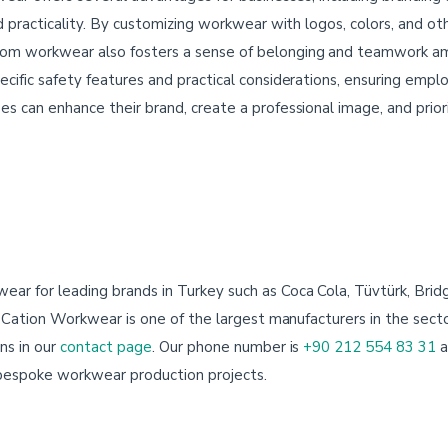
d practicality. By customizing workwear with logos, colors, and ot
om workwear also fosters a sense of belonging and teamwork a
ific safety features and practical considerations, ensuring emplo
 can enhance their brand, create a professional image, and prior
r for leading brands in Turkey such as Coca Cola, Tüvtürk, Brid
. Cation Workwear is one of the largest manufacturers in the sector
ns in our
contact page
. Our phone number is
+90 212 554 83 31
a
 bespoke workwear production projects.