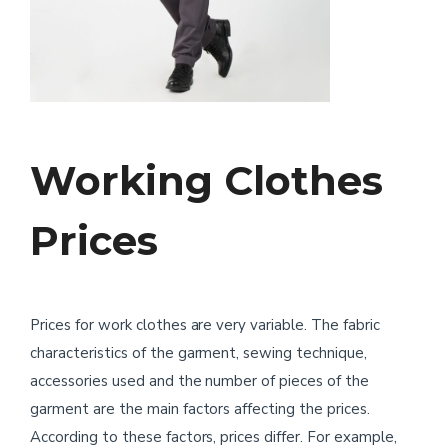
Working Clothes
Prices
Prices for work clothes are very variable. The fabric
characteristics of the garment, sewing technique,
accessories used and the number of pieces of the
garment are the main factors affecting the prices.
According to these factors, prices differ. For example,