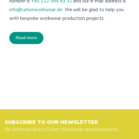
number is
+90 212 554 83 31
and our e-mail address is
info@cationworkwear.de
. We will be glad to help you
with bespoke workwear production projects.
Read more
SUBSCRIBE TO OUR NEWSLETTER
Be informed about Cation Workwear announcements.