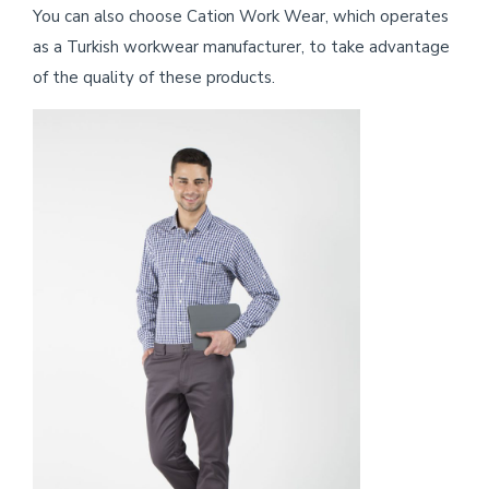
You can also choose Cation Work Wear, which operates
as a Turkish workwear manufacturer, to take advantage
of the quality of these products.