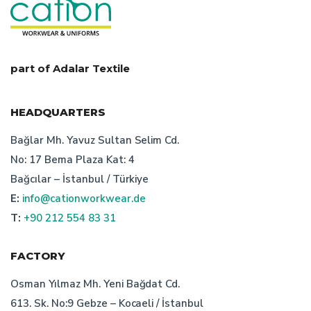
who is the turkish bespoke uniform producer
custom design workwear producer
part of Adalar Textile
safety clothing manufacturer istanbul
HEADQUARTERS
cation staff uniform producer
Bağlar Mh. Yavuz Sultan Selim Cd.
No: 17 Bema Plaza Kat: 4
cation desing workwear
Bağcılar – İstanbul / Türkiye
E:
info@cationworkwear.de
advantages of turkish bespoke uniform producer
T:
+90 212 554 83 31
bespoke workwear producer istanbul
FACTORY
factors of work clothes prisces
Osman Yılmaz Mh. Yeni Bağdat Cd.
613. Sk. No:9 Gebze – Kocaeli / İstanbul
uniform manufacturer turkey
corporate wear