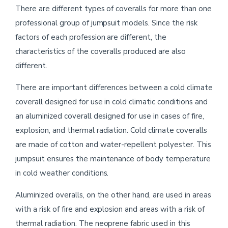
There are different types of coveralls for more than one
professional group of jumpsuit models. Since the risk
factors of each profession are different, the
characteristics of the coveralls produced are also
different.
There are important differences between a cold climate
coverall designed for use in cold climatic conditions and
an aluminized coverall designed for use in cases of fire,
explosion, and thermal radiation. Cold climate coveralls
are made of cotton and water-repellent polyester. This
jumpsuit ensures the maintenance of body temperature
in cold weather conditions.
Aluminized overalls, on the other hand, are used in areas
with a risk of fire and explosion and areas with a risk of
thermal radiation. The neoprene fabric used in this