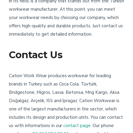
in its field, is a company that stands out from the Turkish
workwear manufacturer. At this point, you can meet
your workwear needs by choosing our company, which
offers high-quality and durable products. Just contact us
immediately to get detailed information.
Contact Us
Cation Work Wear produces workwear for leading
brands in Turkey such as Coca Cola, Tüvtürk,
Bridgestone, Migros, Lassa, Betonsa, Mng Kargo, Aksa
Doğalgaz, Arçelik, ISS and İpragaz. Cation Workwear is
one of the largest manufacturers in the sector, which
includes its design and production units. You can contact
us with informations in our
contact page
. Our phone