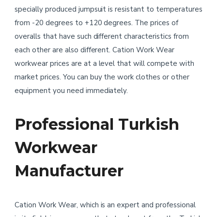
specially produced jumpsuit is resistant to temperatures
from -20 degrees to +120 degrees. The prices of
overalls that have such different characteristics from
each other are also different. Cation Work Wear
workwear prices are at a level that will compete with
market prices. You can buy the work clothes or other
equipment you need immediately.
Professional Turkish
Workwear
Manufacturer
Cation Work Wear, which is an expert and professional