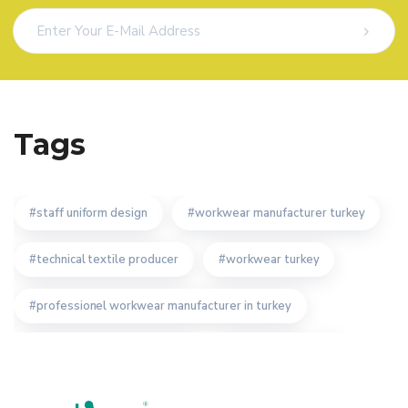
Tags
staff uniform design
workwear manufacturer turkey
technical textile producer
workwear turkey
professionel workwear manufacturer in turkey
custom workwear producer
custom workwear
overalls work wear
work wear producer turkey