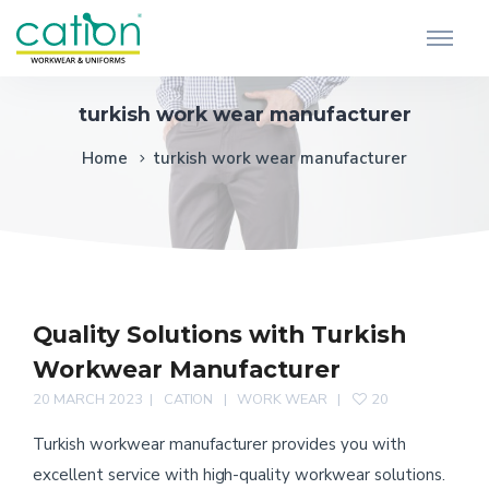
turkish work wear manufacturer
Home
turkish work wear manufacturer
Quality Solutions with Turkish
Workwear Manufacturer
20 MARCH 2023
CATION
WORK WEAR
20
Turkish workwear manufacturer provides you with
excellent service with high-quality workwear solutions.