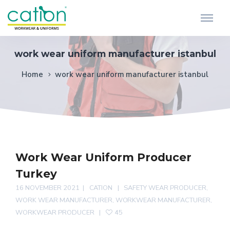
work wear uniform manufacturer istanbul
Home
work wear uniform manufacturer istanbul
Work Wear Uniform Producer
Turkey
16 NOVEMBER 2021
CATION
SAFETY WEAR PRODUCER
,
WORK WEAR MANUFACTURER
,
WORKWEAR MANUFACTURER
,
WORKWEAR PRODUCER
45