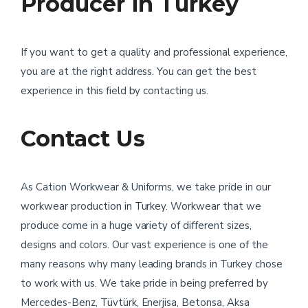
Producer in Turkey
If you want to get a quality and professional experience,
you are at the right address. You can get the best
experience in this field by contacting us.
Contact Us
As Cation Workwear & Uniforms, we take pride in our
workwear production in Turkey. Workwear that we
produce come in a huge variety of different sizes,
designs and colors. Our vast experience is one of the
many reasons why many leading brands in Turkey chose
to work with us. We take pride in being preferred by
Mercedes-Benz, Tüvtürk, Enerjisa, Betonsa, Aksa