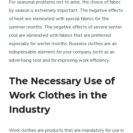
For seasonal problems not to arise, the choice of fabric
by season is extremely important. The negative effects
of heat are eliminated with special fabrics for the
summer months. The negative effects of severe winter
cold are eliminated with fabrics that are preferred
especially for winter months. Business clothes are an
indispensable element for your company, both as an
advertising tool and for improving work efficiency.
The Necessary Use of
Work Clothes in the
Industry
Work clothes are products that are mandatory for use in