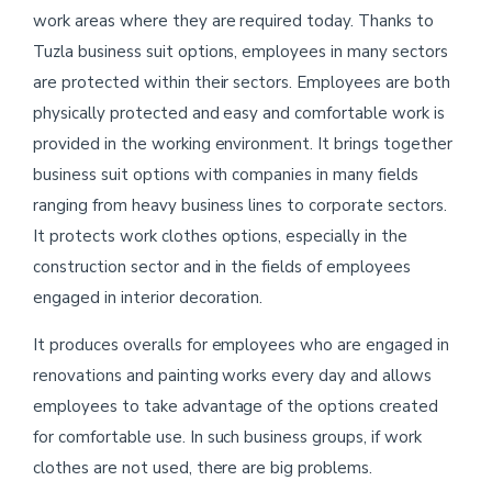
work areas where they are required today. Thanks to
Tuzla business suit options, employees in many sectors
are protected within their sectors. Employees are both
physically protected and easy and comfortable work is
provided in the working environment. It brings together
business suit options with companies in many fields
ranging from heavy business lines to corporate sectors.
It protects work clothes options, especially in the
construction sector and in the fields of employees
engaged in interior decoration.
It produces overalls for employees who are engaged in
renovations and painting works every day and allows
employees to take advantage of the options created
for comfortable use. In such business groups, if work
clothes are not used, there are big problems.