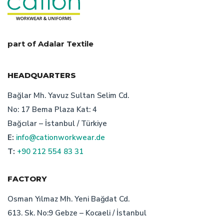
custom desing work clothes
uniform production in turkey
recycling in work clothes
part of Adalar Textile
what is corporate dress
HEADQUARTERS
cation staff uniform producer
Bağlar Mh. Yavuz Sultan Selim Cd.
No: 17 Bema Plaza Kat: 4
technical textile manufacturer turkey
Bağcılar – İstanbul / Türkiye
E:
info@cationworkwear.de
factors of work clothes prisces
uniform manufacturer
T:
+90 212 554 83 31
corporate clothing producer
FACTORY
importance of work clothes prices
Osman Yılmaz Mh. Yeni Bağdat Cd.
613. Sk. No:9 Gebze – Kocaeli / İstanbul
turkish bespoke textile manufacturer's price suggestions