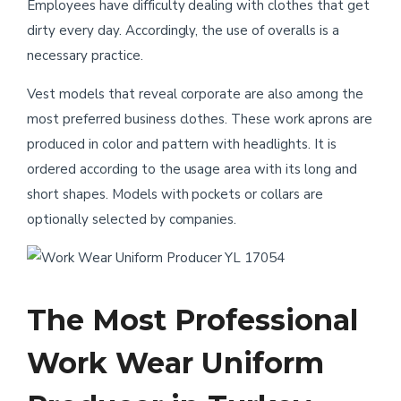
Employees have difficulty dealing with clothes that get
dirty every day. Accordingly, the use of overalls is a
necessary practice.
Vest models that reveal corporate are also among the
most preferred business clothes. These work aprons are
produced in color and pattern with headlights. It is
ordered according to the usage area with its long and
short shapes. Models with pockets or collars are
optionally selected by companies.
YL 17054
The Most Professional
Work Wear Uniform