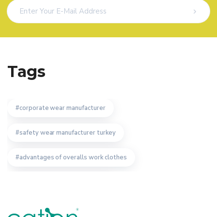
Tags
corporate wear manufacturer
safety wear manufacturer turkey
advantages of overalls work clothes
safety wear producer istanbul
staff uniform specifications