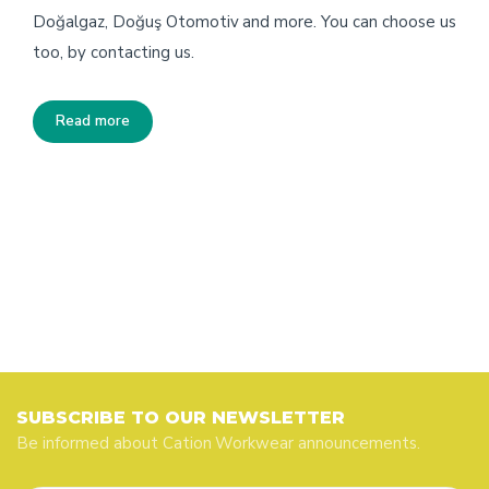
Doğalgaz, Doğuş Otomotiv and more. You can choose us
too, by contacting us.
Read more
SUBSCRIBE TO OUR NEWSLETTER
Be informed about Cation Workwear announcements.