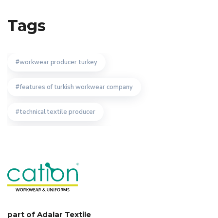
Tags
workwear producer turkey
features of turkish workwear company
technical textile producer
custom work wear producer
safety wear manufacturer
workwear textiles manufacturer istanbul
uniform
importance of turkish bespoke uniform manufacturer
part of Adalar Textile