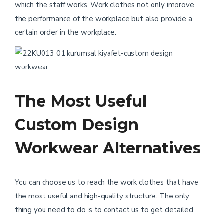
which the staff works. Work clothes not only improve
the performance of the workplace but also provide a
certain order in the workplace.
The Most Useful
Custom Design
Workwear Alternatives
You can choose us to reach the work clothes that have
the most useful and high-quality structure. The only
thing you need to do is to contact us to get detailed