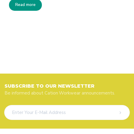
Read more
SUBSCRIBE TO OUR NEWSLETTER
Be informed about Cation Workwear announcements.