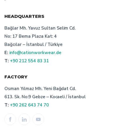
uniform manufacturer
HEADQUARTERS
workwear manufacturer istanbul
Bağlar Mh. Yavuz Sultan Selim Cd.
No: 17 Bema Plaza Kat: 4
staff clothing manufacturer
Bağcılar – İstanbul / Türkiye
E:
info@cationworkwear.de
turkish work wear producers
T:
+90 212 554 83 31
cation workwear producer
safetywear producer
FACTORY
recycling work clothes
bespoke workwear
Osman Yılmaz Mh. Yeni Bağdat Cd.
613. Sk. No:9 Gebze – Kocaeli / İstanbul
workwear producer istanbul
staff uniform production
T:
+90 262 643 74 70
work clothes
technical textiles
prices of work clothes