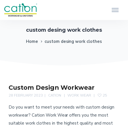
custom desing work clothes
Home
custom desing work clothes
Custom Design Workwear
28 FEBRUARY 2023
CATION
WORK WEAR
25
Do you want to meet your needs with custom design
workwear? Cation Work Wear offers you the most
suitable work clothes in the highest quality and most