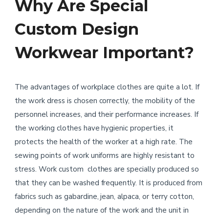
Why Are Special
Custom Design
Workwear Important?
The advantages of workplace clothes are quite a lot. If
the work dress is chosen correctly, the mobility of the
personnel increases, and their performance increases. If
the working clothes have hygienic properties, it
protects the health of the worker at a high rate. The
sewing points of work uniforms are highly resistant to
stress. Work custom clothes are specially produced so
that they can be washed frequently. It is produced from
fabrics such as gabardine, jean, alpaca, or terry cotton,
depending on the nature of the work and the unit in