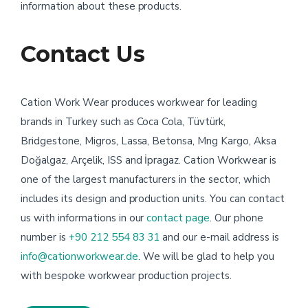
information about these products.
Contact Us
Cation Work Wear produces workwear for leading
brands in Turkey such as Coca Cola, Tüvtürk,
Bridgestone, Migros, Lassa, Betonsa, Mng Kargo, Aksa
Doğalgaz, Arçelik, ISS and İpragaz. Cation Workwear is
one of the largest manufacturers in the sector, which
includes its design and production units. You can contact
us with informations in our
contact page
. Our phone
number is
+90 212 554 83 31
and our e-mail address is
info@cationworkwear.de
. We will be glad to help you
with bespoke workwear production projects.