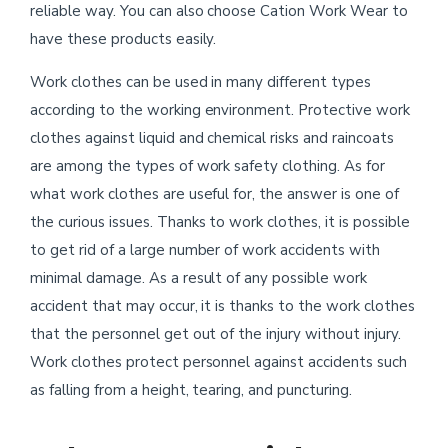
reliable way. You can also choose Cation Work Wear to
have these products easily.
Work clothes can be used in many different types
according to the working environment. Protective work
clothes against liquid and chemical risks and raincoats
are among the types of work safety clothing. As for
what work clothes are useful for, the answer is one of
the curious issues. Thanks to work clothes, it is possible
to get rid of a large number of work accidents with
minimal damage. As a result of any possible work
accident that may occur, it is thanks to the work clothes
that the personnel get out of the injury without injury.
Work clothes protect personnel against accidents such
as falling from a height, tearing, and puncturing.