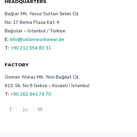
HEADQUARTERS
workwear design
Bağlar Mh. Yavuz Sultan Selim Cd.
No: 17 Bema Plaza Kat: 4
the importance of custom design workwear
Bağcılar – İstanbul / Türkiye
E:
info@cationworkwear.de
cation work wear
staff clothing
T:
+90 212 554 83 31
cation quality workwear
FACTORY
importance of turkish workwear company
Osman Yılmaz Mh. Yeni Bağdat Cd.
613. Sk. No:9 Gebze – Kocaeli / İstanbul
work clothes
technical textile manufacturer turkey
T:
+90 262 643 74 70
workwear textiles manufacturer turkey
selection of the turkish bespoke workwear manufacturer
workwear