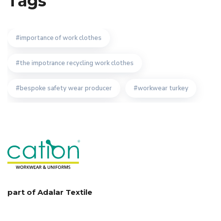
Tags
importance of work clothes
the impotrance recycling work clothes
bespoke safety wear producer
workwear turkey
quality turkish workwear producer
bespoke work wear uniform manufacturer
importance of workwear manufacturer
workwear textiles manufacturer
part of Adalar Textile
custom design workwear manufacturer