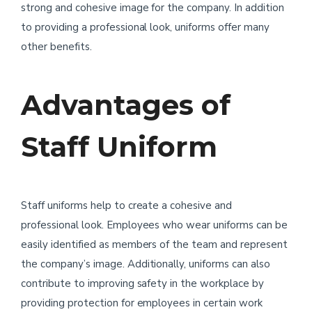
strong and cohesive image for the company. In addition
to providing a professional look, uniforms offer many
other benefits.
Advantages of
Staff Uniform
Staff uniforms help to create a cohesive and
professional look. Employees who wear uniforms can be
easily identified as members of the team and represent
the company’s image. Additionally, uniforms can also
contribute to improving safety in the workplace by
providing protection for employees in certain work