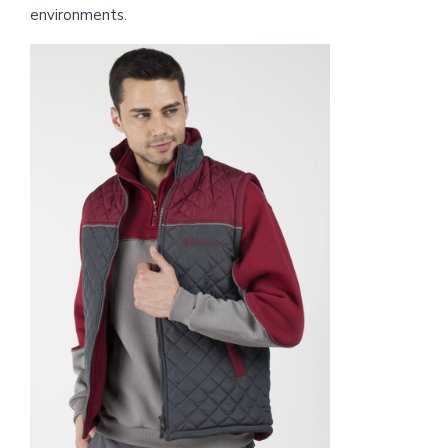
environments.