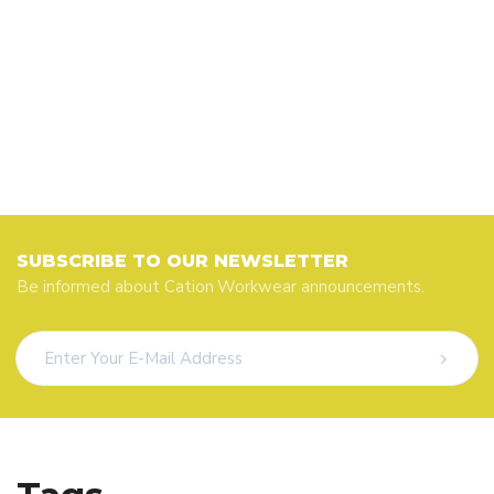
SUBSCRIBE TO OUR NEWSLETTER
Be informed about Cation Workwear announcements.