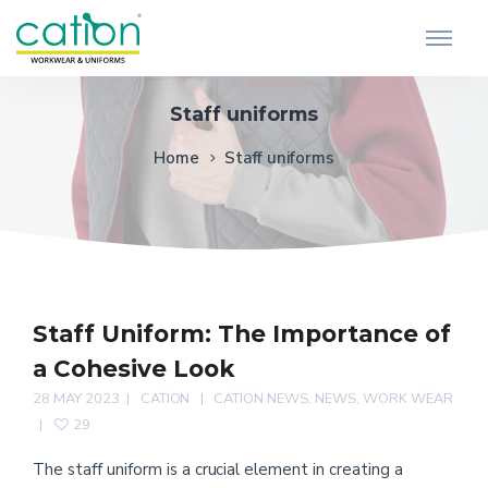
Staff uniforms
Home
Staff uniforms
Staff Uniform: The Importance of
a Cohesive Look
28 MAY 2023
CATION
CATION NEWS
,
NEWS
,
WORK WEAR
29
The staff uniform is a crucial element in creating a