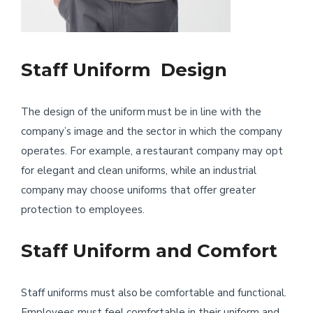
Staff Uniform Design
The design of the uniform must be in line with the
company’s image and the sector in which the company
operates. For example, a restaurant company may opt
for elegant and clean uniforms, while an industrial
company may choose uniforms that offer greater
protection to employees.
Staff Uniform and Comfort
Staff uniforms must also be comfortable and functional.
Employees must feel comfortable in their uniform and