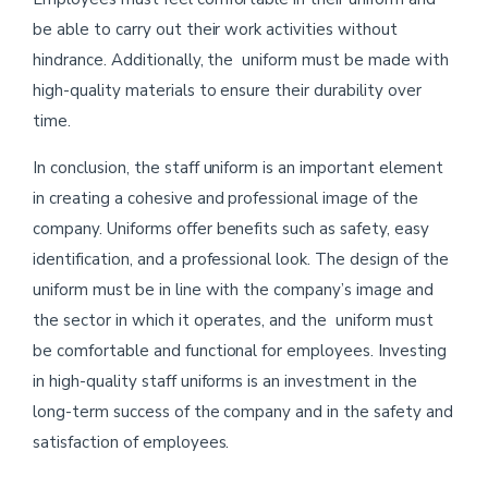
be able to carry out their work activities without
hindrance. Additionally, the uniform must be made with
high-quality materials to ensure their durability over
time.
In conclusion, the staff uniform is an important element
in creating a cohesive and professional image of the
company. Uniforms offer benefits such as safety, easy
identification, and a professional look. The design of the
uniform must be in line with the company’s image and
the sector in which it operates, and the uniform must
be comfortable and functional for employees. Investing
in high-quality staff uniforms is an investment in the
long-term success of the company and in the safety and
satisfaction of employees.