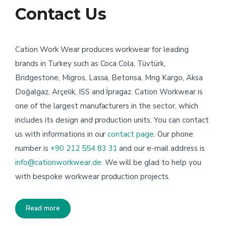
Contact Us
Cation Work Wear produces workwear for leading
brands in Turkey such as Coca Cola, Tüvtürk,
Bridgestone, Migros, Lassa, Betonsa, Mng Kargo, Aksa
Doğalgaz, Arçelik, ISS and İpragaz. Cation Workwear is
one of the largest manufacturers in the sector, which
includes its design and production units. You can contact
us with informations in our
contact page
. Our phone
number is
+90 212 554 83 31
and our e-mail address is
info@cationworkwear.de
. We will be glad to help you
with bespoke workwear production projects.
Read more