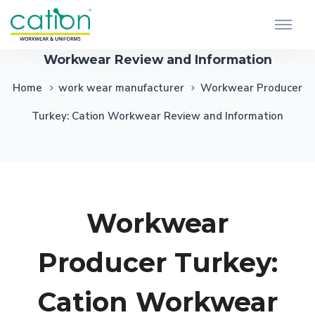
Workwear Producer Turkey: Cation
Workwear Review and Information
Home
work wear manufacturer
Workwear Producer
Turkey: Cation Workwear Review and Information
Workwear
Producer Turkey:
Cation Workwear