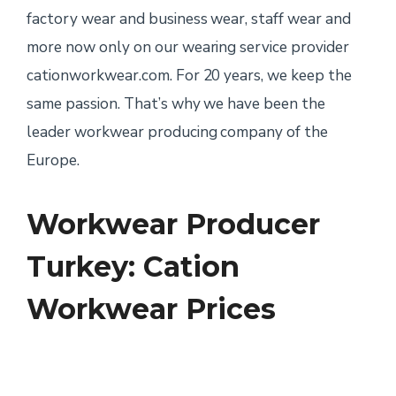
factory wear and business wear, staff wear and
more now only on our wearing service provider
cationworkwear.com. For 20 years, we keep the
same passion. That’s why we have been the
leader workwear producing company of the
Europe.
Workwear Producer
Turkey: Cation
Workwear Prices