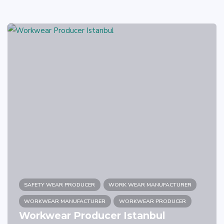
SAFETY WEAR PRODUCER
WORK WEAR MANUFACTURER
WORKWEAR MANUFACTURER
WORKWEAR PRODUCER
Workwear Producer Istanbul