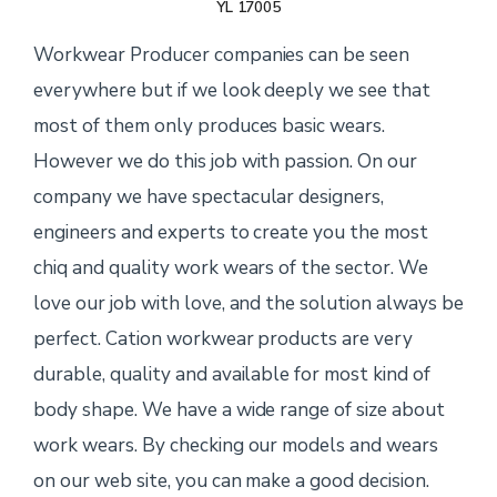
YL 17005
Workwear Producer companies can be seen
everywhere but if we look deeply we see that
most of them only produces basic wears.
However we do this job with passion. On our
company we have spectacular designers,
engineers and experts to create you the most
chiq and quality work wears of the sector. We
love our job with love, and the solution always be
perfect. Cation workwear products are very
durable, quality and available for most kind of
body shape. We have a wide range of size about
work wears. By checking our models and wears
on our web site, you can make a good decision.