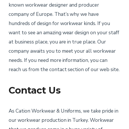
known workwear designer and producer
company of Europe. That’s why we have
hundreds of design for workwear kinds. If you
want to see an amazing wear design on your staff
at business place, you are in true place. Our
company awaits you to meet your all workwear
needs. If you need more information, you can
reach us from the contact section of our web site.
Contact Us
As Cation Workwear & Uniforms, we take pride in
our workwear production in Turkey. Workwear