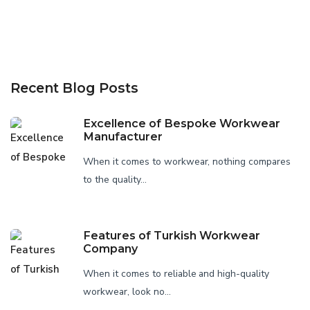
Recent Blog Posts
Excellence of Bespoke Workwear
Manufacturer
When it comes to workwear, nothing compares
to the quality...
Features of Turkish Workwear
Company
When it comes to reliable and high-quality
workwear, look no...