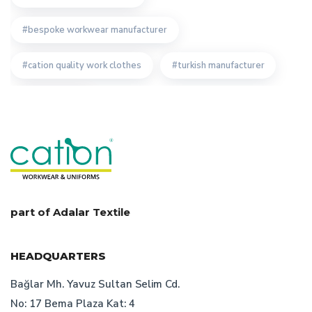
bespoke workwear manufacturer
cation quality work clothes
turkish manufacturer
staff clothing
quality turkish bespoke uniforms producer
cation bespoke work clothes
advantages of custom design workwear
part of Adalar Textile
corporate cloth
custom workwear producer
HEADQUARTERS
recycling work clothes
Bağlar Mh. Yavuz Sultan Selim Cd.
No: 17 Bema Plaza Kat: 4