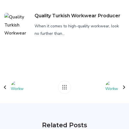
Quality Turkish Workwear Producer
When it comes to high-quality workwear, look
no further than...
Related Posts