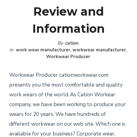
Review and
Information
By
cation
in
work wear manufacturer
,
workwear manufacturer
,
Workwear Producer
Workwear Producer cationworkwear.com
presents you the most comfortable and quality
work wears of the world. As Cation Workear
company, we have been working to produce your
wears for 20 years. We have hundreds of
different workwear on our web site. Which one is
available for your business? Corporate wear,