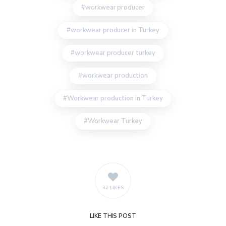
workwear producer
workwear producer in Turkey
workwear producer turkey
workwear production
Workwear production in Turkey
Workwear Turkey
32 LIKES
LIKE
THIS POST