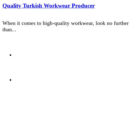
Quality Turkish Workwear Producer
When it comes to high-quality workwear, look no further
than...