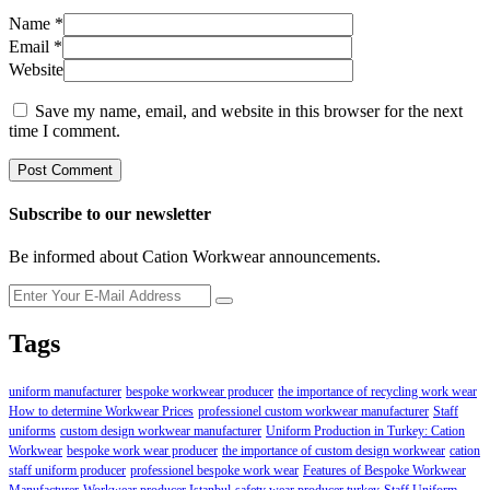
Name
*
Email
*
Website
Save my name, email, and website in this browser for the next
time I comment.
Subscribe to our newsletter
Be informed about Cation Workwear announcements.
Tags
uniform manufacturer
bespoke workwear producer
the importance of recycling work wear
How to determine Workwear Prices
professionel custom workwear manufacturer
Staff
uniforms
custom design workwear manufacturer
Uniform Production in Turkey: Cation
Workwear
bespoke work wear producer
the importance of custom design workwear
cation
staff uniform producer
professionel bespoke work wear
Features of Bespoke Workwear
Manufacturer
Workwear producer Istanbul
safety wear producer turkey
Staff Uniform