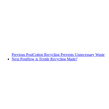
Previous Post
Cotton Recycling Prevents Unnecessary Waste
Next Post
How is Textile Recycling Made?