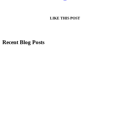
LIKE
THIS POST
Recent Blog Posts