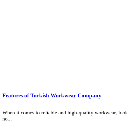
Features of Turkish Workwear Company
When it comes to reliable and high-quality workwear, look
no...