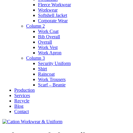
Fleece Workwear
Workwear
Softshell Jacket
Corporate Wear
Column 2
Work Coat
Bib Overall
Overall
Work Vest
Work Apron
Column 3
Security Uniform
Shirt
Raincoat
Work Trousers
Scarf – Beanie
Production
Services
Recycle
Blog
Contact