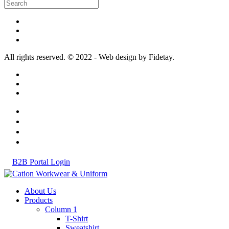
All rights reserved. © 2022 - Web design by Fidetay.
B2B Portal Login
About Us
Products
Column 1
T-Shirt
Sweatshirt