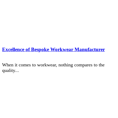
Excellence of Bespoke Workwear Manufacturer
When it comes to workwear, nothing compares to the
quality...