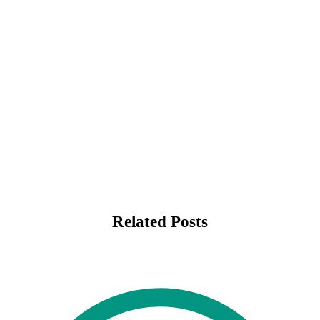
Related Posts