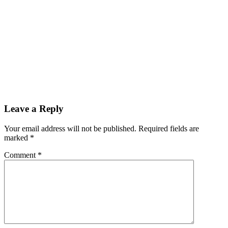
Cotton Recycling Prevents Unnecessary
Waste
Leave a Reply
Your email address will not be published. Required fields are
marked *
Comment
*