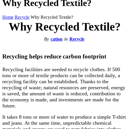
Why Recycled Textile?
Home
Recycle
Why Recycled Textile?
Why Recycled Textile?
By
cation
in
Recycle
Recycling helps reduce carbon footprint
Recycling facilities are needed to recycle clothes. If 500
tons or more of textile products can be collected daily, a
recycling facility can be established. Thanks to the
recycling of waste; natural resources are preserved, energy
is saved, the amount of waste is reduced, contribution to
the economy is made, and investments are made for the
future.
It takes 8 tons or more of water to produce a simple T-shirt
and jeans. At the same time, unpredictable chemical