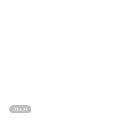
RECYCLE
How is Textile Recycling Made?