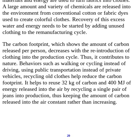
materials and energy are used to turn fabrics into clothes.
A large amount and variety of chemicals are released into
the environment from conventional cotton or fabric dyes
used to create colorful clothes. Recovery of this excess
water and energy needs to be started by adding unused
clothing to the remanufacturing cycle.
The carbon footprint, which shows the amount of carbon
released per person, decreases with the re-introduction of
clothing into the production cycle. Thus, it contributes to
nature. Behaviors such as walking or cycling instead of
driving, using public transportation instead of private
vehicles, recycling old clothes help reduce the carbon
footprint. It helps to reuse 32 kg of carbon and 400 MJ of
energy released into the air by recycling a single pair of
jeans into production, thus keeping the amount of carbon
released into the air constant rather than increasing.
20