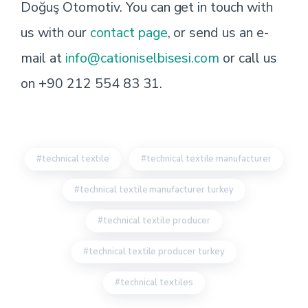
Doğuş Otomotiv. You can get in touch with
us with our
contact page
, or send us an e-
mail at
info@cationiselbisesi.com
or call us
on +90 212 554 83 31.
technical textile
technical textile manufacturer
technical textile manufacturer turkey
technical textile producer
technical textile producer turkey
technical textiles