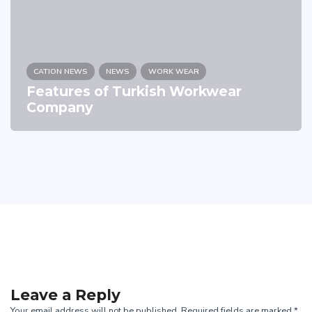
CATION NEWS
NEWS
WORK WEAR
Features of Turkish Workwear
Company
Leave a Reply
Your email address will not be published. Required fields are marked *