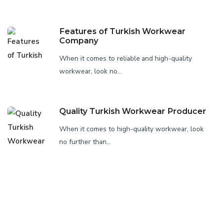
Features of Turkish Workwear
Company
When it comes to reliable and high-quality
workwear, look no...
Quality Turkish Workwear Producer
When it comes to high-quality workwear, look
no further than...