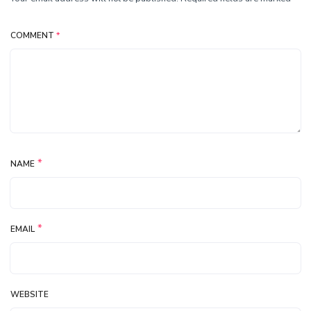
COMMENT
*
*
NAME
*
EMAIL
WEBSITE