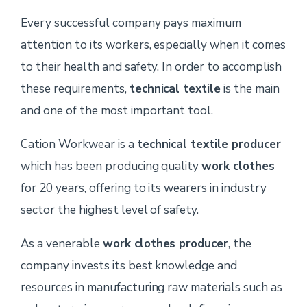
Every successful company pays maximum
attention to its workers, especially when it comes
to their health and safety. In order to accomplish
these requirements,
technical textile
is the main
and one of the most important tool.
Cation Workwear is a
technical textile producer
which has been producing quality
work clothes
for 20 years, offering to its wearers in industry
sector the highest level of safety.
As a venerable
work clothes producer
, the
company invests its best knowledge and
resources in manufacturing raw materials such as