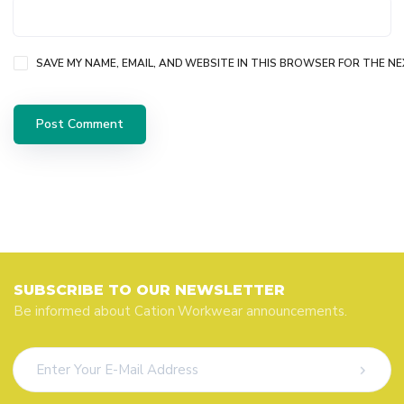
SAVE MY NAME, EMAIL, AND WEBSITE IN THIS BROWSER FOR THE NE
SUBSCRIBE TO OUR NEWSLETTER
Be informed about Cation Workwear announcements.