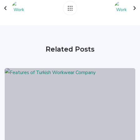
Related Posts