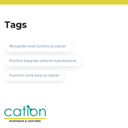
Tags
bespoke work clothes producer
turkish bespoke uniform manufacturer
custom work wear producer
work wear uniform manufacturer
turkish manufacturer
work wear manufacturer
advantages of workwear manufacturer