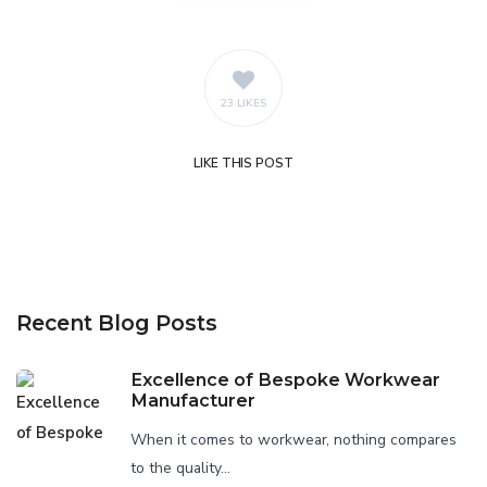
23 LIKES
LIKE
THIS POST
Recent Blog Posts
Excellence of Bespoke Workwear
Manufacturer
When it comes to workwear, nothing compares
to the quality...