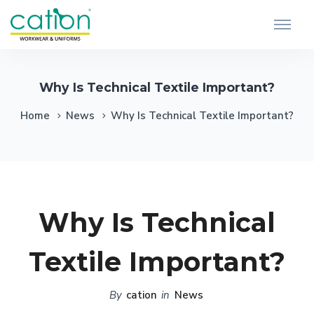
Why Is Technical Textile Important?
Home
News
Why Is Technical Textile Important?
Why Is Technical
Textile Important?
By
cation
in
News