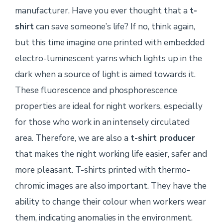
manufacturer. Have you ever thought that a
t-
shirt
can save someone’s life? If no, think again,
but this time imagine one printed with embedded
electro-luminescent yarns which lights up in the
dark when a source of light is aimed towards it.
These fluorescence and phosphorescence
properties are ideal for night workers, especially
for those who work in an intensely circulated
area. Therefore, we are also a
t-shirt producer
that makes the night working life easier, safer and
more pleasant. T-shirts printed with thermo-
chromic images are also important. They have the
ability to change their colour when workers wear
them, indicating anomalies in the environment.