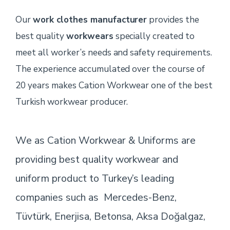
Our
work clothes manufacturer
provides the
best quality
workwears
specially created to
meet all worker’s needs and safety requirements.
The experience accumulated over the course of
20 years makes Cation Workwear one of the best
Turkish workwear producer.
We as Cation Workwear & Uniforms are
providing best quality workwear and
uniform product to Turkey’s leading
companies such as Mercedes-Benz,
Tüvtürk, Enerjisa, Betonsa, Aksa Doğalgaz,