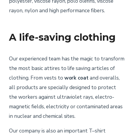
polyester, viscose rayon, polo olefins, viscose
rayon, nylon and high performance fibers.
A life-saving clothing
Our experienced team has the magic to transform
the most basic attires to life saving articles of
clothing. From vests to
work coat
and overalls,
all products are specially designed to protect
the workers against ultraviolet rays, electro-
magnetic fields, electricity or contaminated areas
in nuclear and chemical sites.
Our company is also an important T–shirt