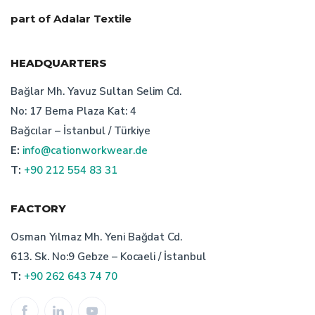
custom workwear producer
part of Adalar Textile
turkish workwear producer
HEADQUARTERS
bespoke workwear producer istanbul
Bağlar Mh. Yavuz Sultan Selim Cd.
No: 17 Bema Plaza Kat: 4
turkish bespoke textile manufacturer's price suggestions
Bağcılar – İstanbul / Türkiye
E:
info@cationworkwear.de
corporate clothing prices
T:
+90 212 554 83 31
uniform production in turkey
FACTORY
who is the turkish bespoke uniform producer
Osman Yılmaz Mh. Yeni Bağdat Cd.
613. Sk. No:9 Gebze – Kocaeli / İstanbul
staff uniform price
advantages of corporate attire
T:
+90 262 643 74 70
work wear manufacturer turkey