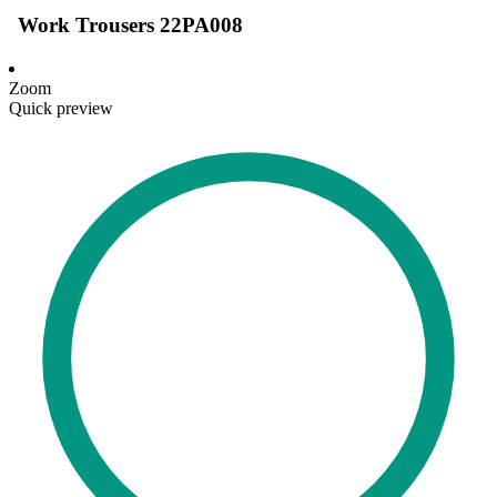
Work Trousers 22PA008
Zoom
Quick preview