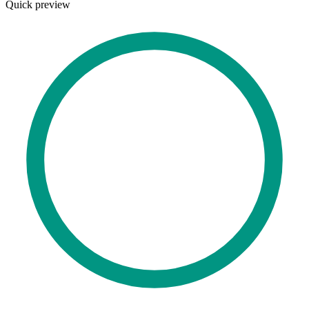
Quick preview