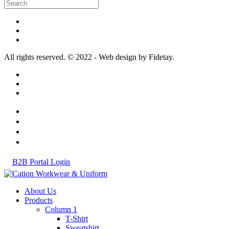
All rights reserved. © 2022 - Web design by Fidetay.
B2B Portal Login
About Us
Products
Column 1
T-Shirt
Sweatshirt