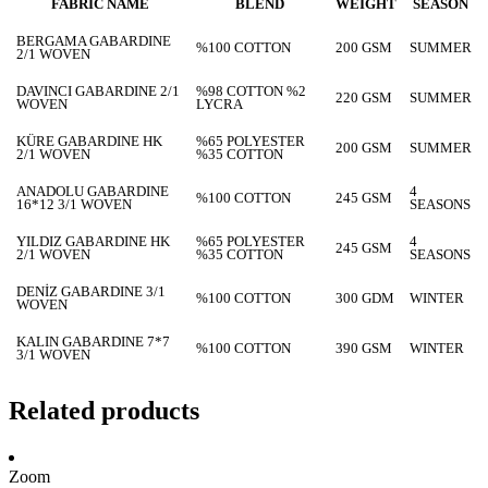
FABRIC NAME
BLEND
WEIGHT
SEASON
BERGAMA GABARDINE
%100 COTTON
200 GSM
SUMMER
2/1 WOVEN
DAVINCI GABARDINE 2/1
%98 COTTON %2
220 GSM
SUMMER
WOVEN
LYCRA
KÜRE GABARDINE HK
%65 POLYESTER
200 GSM
SUMMER
2/1 WOVEN
%35 COTTON
ANADOLU GABARDINE
4
%100 COTTON
245 GSM
16*12 3/1 WOVEN
SEASONS
YILDIZ GABARDINE HK
%65 POLYESTER
4
245 GSM
2/1 WOVEN
%35 COTTON
SEASONS
DENİZ GABARDINE 3/1
%100 COTTON
300 GDM
WINTER
WOVEN
KALIN GABARDINE 7*7
%100 COTTON
390 GSM
WINTER
3/1 WOVEN
Related products
Zoom