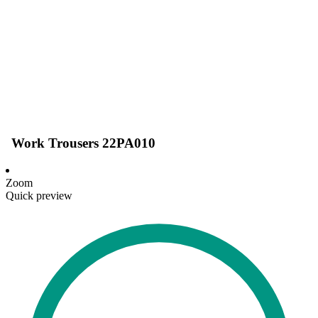
Work Trousers 22PA010
Zoom
Quick preview