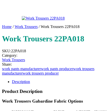
Home
/
Work Trousers
/ Work Trousers 22PA018
Work Trousers 22PA018
SKU:
22PA018
Category:
Work Trousers
Share:
work pants manufacturer
work pants producer
work trousers
manufacturer
work trousers producer
Description
Product Description
Work Trousers Gabardine Fabric Options