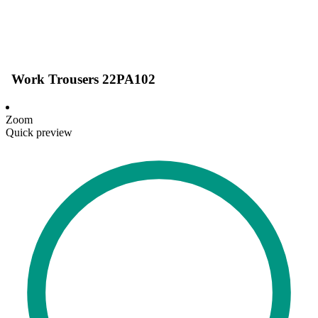
Work Trousers 22PA102
Zoom
Quick preview