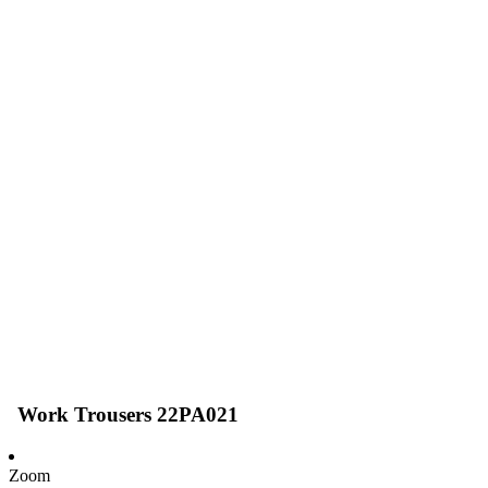
Work Trousers 22PA021
Zoom