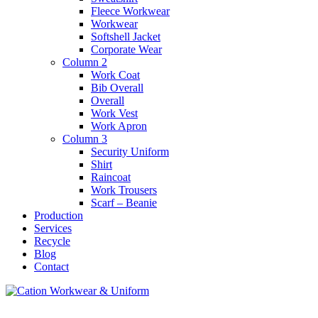
Fleece Workwear
Workwear
Softshell Jacket
Corporate Wear
Column 2
Work Coat
Bib Overall
Overall
Work Vest
Work Apron
Column 3
Security Uniform
Shirt
Raincoat
Work Trousers
Scarf – Beanie
Production
Services
Recycle
Blog
Contact