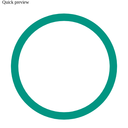
Quick preview