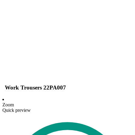
Work Trousers 22PA007
Zoom
Quick preview