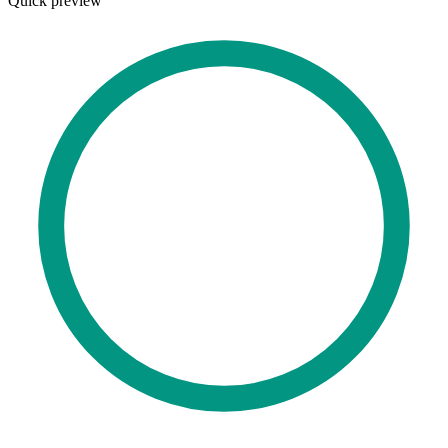
Quick preview