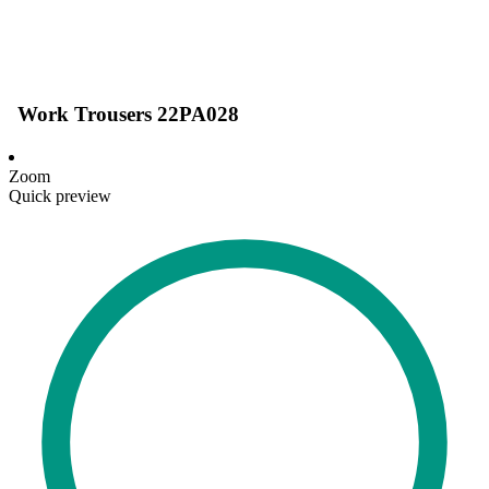
Work Trousers 22PA028
Zoom
Quick preview