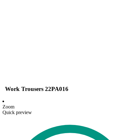
Work Trousers 22PA016
Zoom
Quick preview