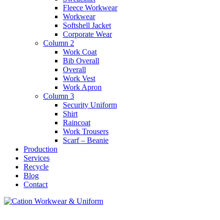
Fleece Workwear
Workwear
Softshell Jacket
Corporate Wear
Column 2
Work Coat
Bib Overall
Overall
Work Vest
Work Apron
Column 3
Security Uniform
Shirt
Raincoat
Work Trousers
Scarf – Beanie
Production
Services
Recycle
Blog
Contact