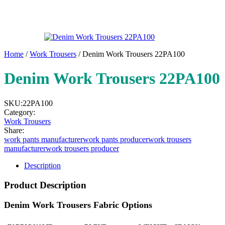
Home
/
Work Trousers
/ Denim Work Trousers 22PA100
Denim Work Trousers 22PA100
SKU:
22PA100
Category:
Work Trousers
Share:
work pants manufacturer
work pants producer
work trousers
manufacturer
work trousers producer
Description
Product Description
Denim Work Trousers Fabric Options