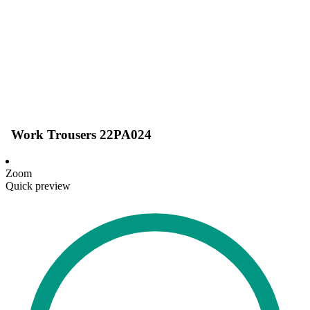
Work Trousers 22PA024
Zoom
Quick preview