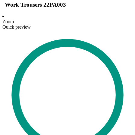
Work Trousers 22PA003
Zoom
Quick preview