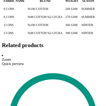
FABRIC NAME
BLEND
WEIGHT
SEASON
9,5 ONS
%100 COTTON
260 GSM
SUMMER
9,5 ONS
%98 COTTON %2 LYCRA
270 GSM
SUMMER
12 ONS
%100 COTTON
360 GSM
WINTER
13 ONS
%98 COTTON %2 LYCRA
390 GSM
WINTER
Related products
Zoom
Quick preview