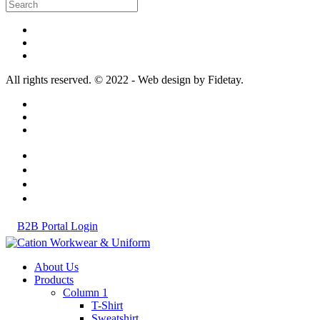
All rights reserved. © 2022 - Web design by Fidetay.
B2B Portal Login
About Us
Products
Column 1
T-Shirt
Sweatshirt