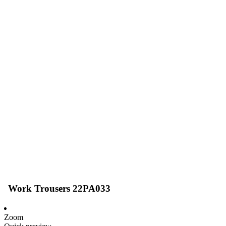
Work Trousers 22PA033
Zoom