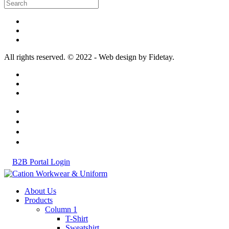
All rights reserved. © 2022 - Web design by Fidetay.
B2B Portal Login
About Us
Products
Column 1
T-Shirt
Sweatshirt