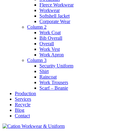
Fleece Workwear
Workwear
Softshell Jacket
Corporate Wear
Column 2
Work Coat
Bib Overall
Overall
Work Vest
Work Apron
Column 3
Security Uniform
Shirt
Raincoat
Work Trousers
Scarf – Beanie
Production
Services
Recycle
Blog
Contact