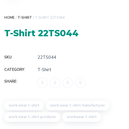
HOME
/
T-SHIRT
/ T-SHIRT 22TS044
T-Shirt 22TS044
22TS044
SKU:
T-Shirt
CATEGORY:
SHARE:
work wear t-shirt
work wear t-shirt manufacturer
work wear t-shirt producer
workwear t-shirt