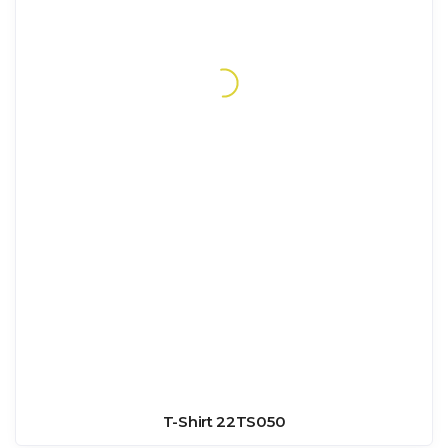
T-Shirt 22TS050