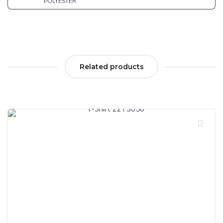
POLYESTER
Related products