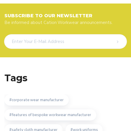
SUBSCRIBE TO OUR NEWSLETTER
Be informed about Cation Workwear announcements.
Tags
corporate wear manufacturer
features of bespoke workwear manufacturer
safety cloth manufacturer
work uniforms