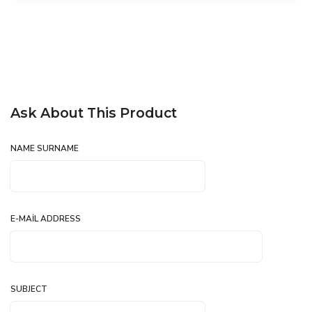
Ask About This Product
NAME SURNAME
E-MAIL ADDRESS
SUBJECT