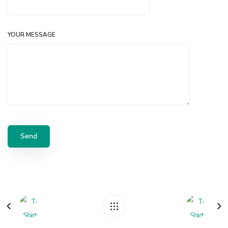
YOUR MESSAGE