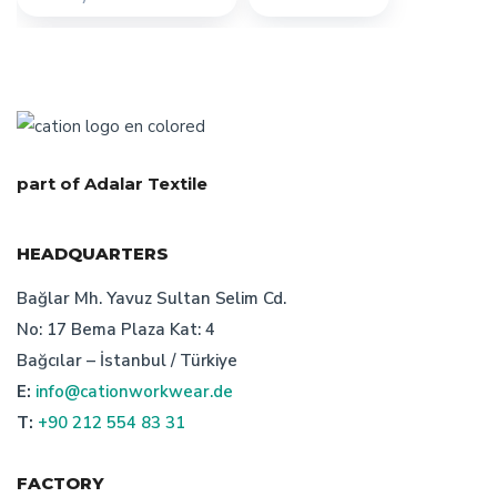
custom design workwear
workwear textiles manufacturer
workwear textiles manufacturer turkey
part of Adalar Textile
characteristics of turkish bespoke textile manufacturer
HEADQUARTERS
turkish workwear manufacturer
safetywear producer
Bağlar Mh. Yavuz Sultan Selim Cd.
No: 17 Bema Plaza Kat: 4
the importance of recycling work wear
Bağcılar – İstanbul / Türkiye
uniform manufacturer designs
E:
info@cationworkwear.de
T:
+90 212 554 83 31
workwear manufacturer istanbul
FACTORY