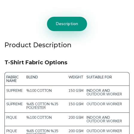
Description
Product Description
T-Shirt Fabric Options
FABRIC
BLEND
WEIGHT
SUITABLE FOR
NAME
SUPREME
%100 COTTON
150 GSM
INDOOR AND
OUTDOOR WORKER
SUPREME
%65 COTTON %35
150 GSM
OUTDOOR WORKER
POLYESTER
PIQUE
%100 COTTON
200 GSM
INDOOR AND
OUTDOOR WORKER
PIQUE
%65 COTTON %35
200 GSM
OUTDOOR WORKER