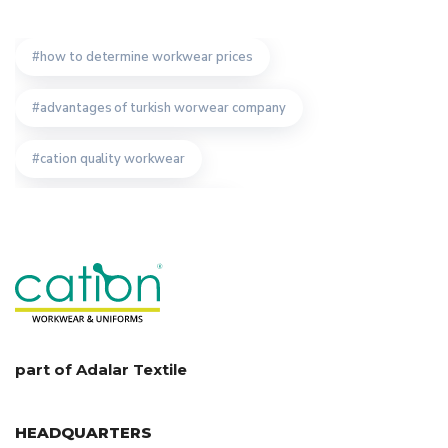
how to determine workwear prices
advantages of turkish worwear company
cation quality workwear
safety wear producer istanbul
importance of bespoke workwear manufacturer
workwear producer in turkey
workwear production turkey
staff uniform design
part of Adalar Textile
technical textile manufacturer
HEADQUARTERS