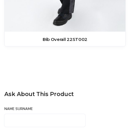
Bib Overall 22ST002
Ask About This Product
NAME SURNAME