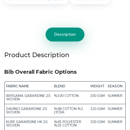
Description
Product Description
Bib Overall Fabric Options
FABRIC NAME
BLEND
WEIGHT
SEASON
BERGAMA GABARDINE 2/1
%100 COTTON
200 GSM
SUMMER
WOVEN
DAVINCI GABARDINE 2/1
%98 COTTON %2
220 GSM
SUMMER
WOVEN
LYCRA
KURE GABARDINE HK 2/1
%65 POLYESTER
200 GSM
SUMMER
WOVEN
%35 COTTON