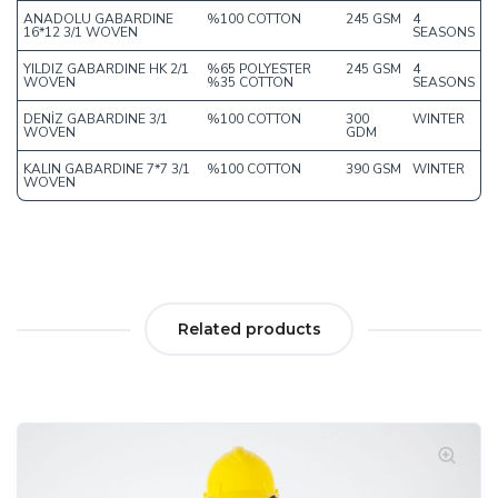
ANADOLU GABARDINE
%100 COTTON
245 GSM
4
16*12 3/1 WOVEN
SEASONS
YILDIZ GABARDINE HK 2/1
%65 POLYESTER
245 GSM
4
WOVEN
%35 COTTON
SEASONS
DENİZ GABARDINE 3/1
%100 COTTON
300
WINTER
WOVEN
GDM
KALIN GABARDINE 7*7 3/1
%100 COTTON
390 GSM
WINTER
WOVEN
Related products