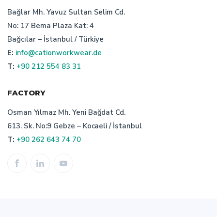
characteristics of turkish bespoke textile manufacturer
Bağlar Mh. Yavuz Sultan Selim Cd.
No: 17 Bema Plaza Kat: 4
workwear manufacturer istanbul
Bağcılar – İstanbul / Türkiye
E:
info@cationworkwear.de
professionel custom workwear manufacturer
T:
+90 212 554 83 31
workwear production
cation custom
FACTORY
importance of turkish workwear company
Osman Yılmaz Mh. Yeni Bağdat Cd.
613. Sk. No:9 Gebze – Kocaeli / İstanbul
work wear prices
work wear uniform producer
T:
+90 262 643 74 70
staff uniform price
bespoke workwear textiles manufacturer
workweear manufacturer