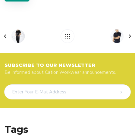
SUBSCRIBE TO OUR NEWSLETTER
Be informed about Cation Workwear announcements.
Tags