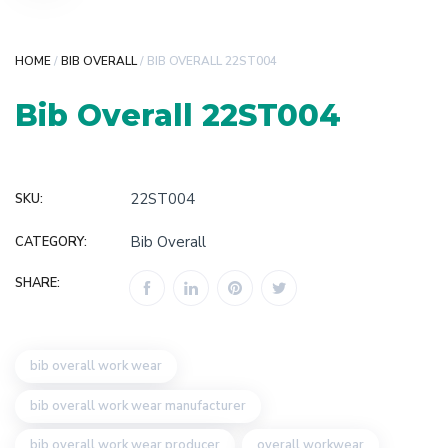
HOME
/
BIB OVERALL
/ BIB OVERALL 22ST004
Bib Overall 22ST004
22ST004
SKU:
Bib Overall
CATEGORY:
SHARE:
bib overall work wear
bib overall work wear manufacturer
bib overall work wear producer
overall workwear