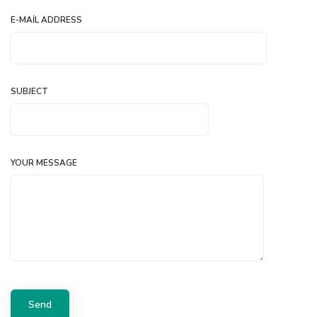
E-MAIL ADDRESS
SUBJECT
YOUR MESSAGE