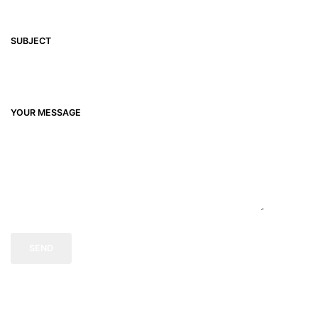
SUBJECT
YOUR MESSAGE