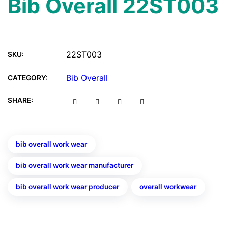
Bib Overall 22ST003
22ST003
SKU:
Bib Overall
CATEGORY:
SHARE:
bib overall work wear
bib overall work wear manufacturer
bib overall work wear producer
overall workwear