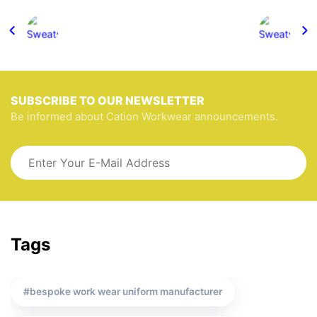
SUBSCRIBE TO OUR NEWSLETTER
Be informed about Cation Workwear announcements.
Tags
bespoke work wear uniform manufacturer