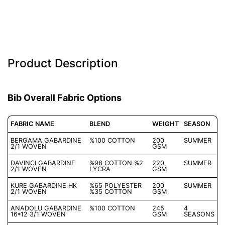
Description
Product Description
Bib Overall Fabric Options
FABRIC NAME
BLEND
WEIGHT
SEASON
BERGAMA GABARDINE
%100 COTTON
200
SUMMER
2/1 WOVEN
GSM
DAVINCI GABARDINE
%98 COTTON %2
220
SUMMER
2/1 WOVEN
LYCRA
GSM
KURE GABARDINE HK
%65 POLYESTER
200
SUMMER
2/1 WOVEN
%35 COTTON
GSM
ANADOLU GABARDINE
%100 COTTON
245
4
16*12 3/1 WOVEN
GSM
SEASONS