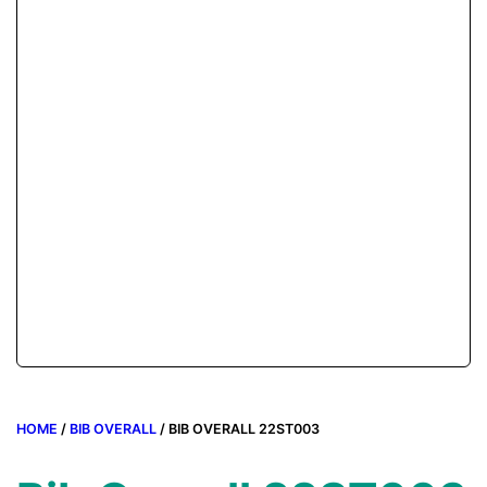
HOME
/
BIB OVERALL
/ BIB OVERALL 22ST003