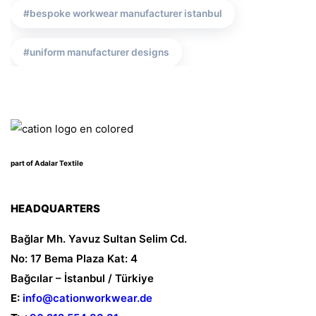
bespoke workwear manufacturer istanbul
uniform manufacturer designs
corporate wear producer
turkish bespoke uniform producer
part of Adalar Textile
corporate attire
cation workwear producer
work wear prices
safetywear
HEADQUARTERS
Bağlar Mh. Yavuz Sultan Selim Cd.
uniform manufacturer
corporate clothing turkey
No: 17 Bema Plaza Kat: 4
Bağcılar – İstanbul / Türkiye
safety wear producer istanbul
E:
info@cationworkwear.de