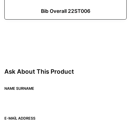
Bib Overall 22ST006
Ask About This Product
NAME SURNAME
E-MAIL ADDRESS