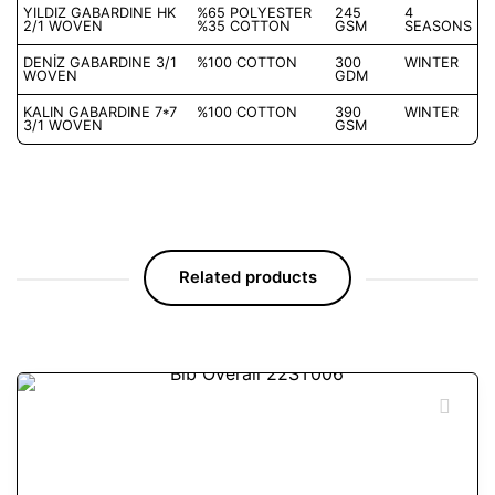
YILDIZ GABARDINE HK
%65 POLYESTER
245
4
2/1 WOVEN
%35 COTTON
GSM
SEASONS
DENİZ GABARDINE 3/1
%100 COTTON
300
WINTER
WOVEN
GDM
KALIN GABARDINE 7*7
%100 COTTON
390
WINTER
3/1 WOVEN
GSM
Related products