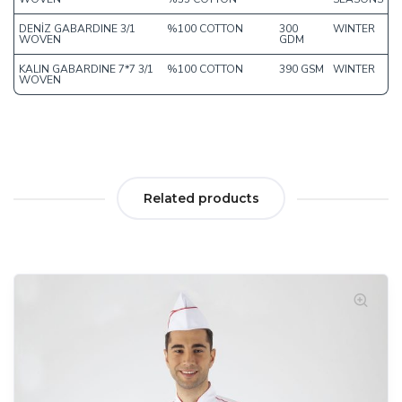
DENİZ GABARDINE 3/1
%100 COTTON
300
WINTER
WOVEN
GDM
KALIN GABARDINE 7*7 3/1
%100 COTTON
390 GSM
WINTER
WOVEN
Related products