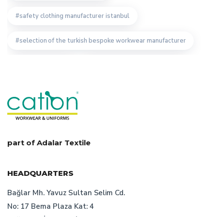
safety clothing manufacturer istanbul
selection of the turkish bespoke workwear manufacturer
cation workwear
cation bespoke work clothes
cation custom desing
staff clothing manufacturer
how to determine workwear prices
uniform manufacturer designs
part of Adalar Textile
turkish bespoke textile manufacturer
HEADQUARTERS
turkish workwear producer specifications
Bağlar Mh. Yavuz Sultan Selim Cd.
No: 17 Bema Plaza Kat: 4
work wear design
importance of work clothes