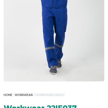
HOME
/
WORKWEAR
/ WORKWEAR 22IE037