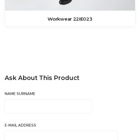
Workwear 22IE023
Ask About This Product
NAME SURNAME
E-MAIL ADDRESS