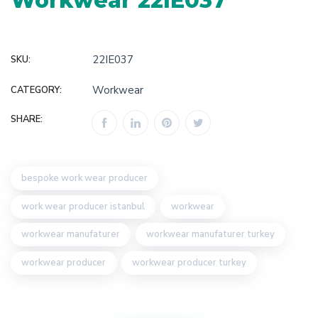
Workwear 22IE037
22IE037
SKU:
Workwear
CATEGORY:
SHARE:
bespoke work wear producer
work wear producer istanbul
workwear
workwear manufaturer
workwear manufaturer turkey
workwear producer
workwear producer turkey