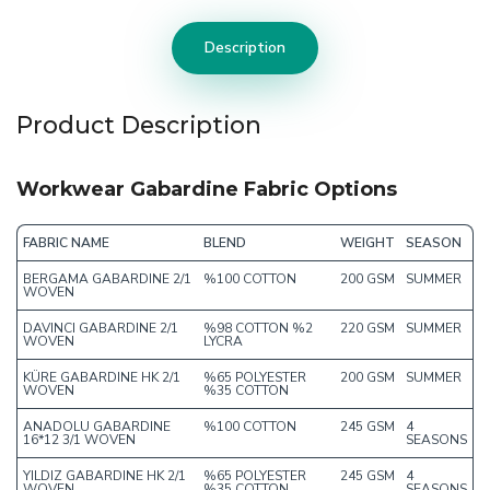
Description
Product Description
Workwear Gabardine Fabric Options
FABRIC NAME
BLEND
WEIGHT
SEASON
BERGAMA GABARDINE 2/1
%100 COTTON
200 GSM
SUMMER
WOVEN
DAVINCI GABARDINE 2/1
%98 COTTON %2
220 GSM
SUMMER
WOVEN
LYCRA
KÜRE GABARDINE HK 2/1
%65 POLYESTER
200 GSM
SUMMER
WOVEN
%35 COTTON
ANADOLU GABARDINE
%100 COTTON
245 GSM
4
16*12 3/1 WOVEN
SEASONS
YILDIZ GABARDINE HK 2/1
%65 POLYESTER
245 GSM
4
WOVEN
%35 COTTON
SEASONS