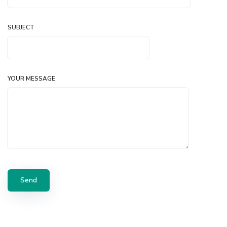
SUBJECT
YOUR MESSAGE