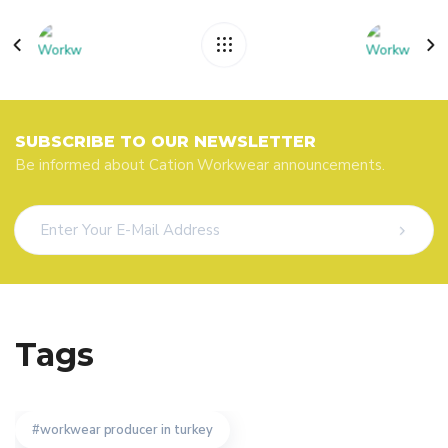
SUBSCRIBE TO OUR NEWSLETTER
Be informed about Cation Workwear announcements.
Tags
workwear producer in turkey