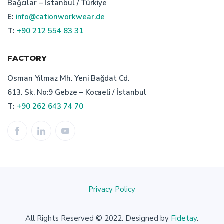
Bağcılar – İstanbul / Türkiye
E:
info@cationworkwear.de
custom workwear
custom design workwear prices
T:
+90 212 554 83 31
work clothes prices
right workwear manufacturer
FACTORY
work wear manufacturer
Osman Yılmaz Mh. Yeni Bağdat Cd.
613. Sk. No:9 Gebze – Kocaeli / İstanbul
technical textile manufacturer turkey
T:
+90 262 643 74 70
quality turkish bespoke uniforms producer
quality workwear
custom workwear producer
corporate attire
workwear design turkey
Privacy Policy
safety wear manufacturer turkey
All Rights Reserved © 2022. Designed by
Fidetay
.