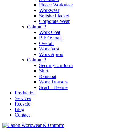
Fleece Workwear
Workwear
Softshell Jacket
Corporate Wear
Column 2
Work Coat
Bib Overall
Overall
Work Vest
Work Apron
Column 3
Security Uniform
Shirt
Raincoat
Work Trousers
Scarf – Beanie
Production
Services
Recycle
Blog
Contact