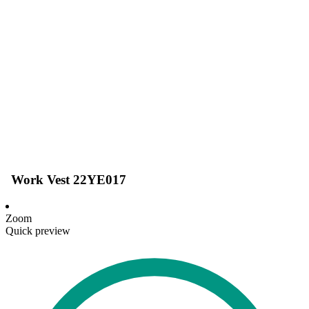
Work Vest 22YE017
Zoom
Quick preview