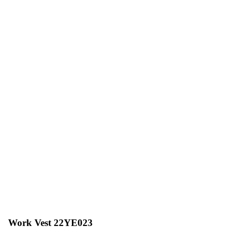
Work Vest 22YE023