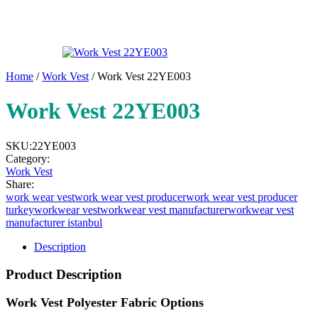
Home
/
Work Vest
/ Work Vest 22YE003
Work Vest 22YE003
SKU:
22YE003
Category:
Work Vest
Share:
work wear vest
work wear vest producer
work wear vest producer
turkey
workwear vest
workwear vest manufacturer
workwear vest
manufacturer istanbul
Description
Product Description
Work Vest Polyester Fabric Options