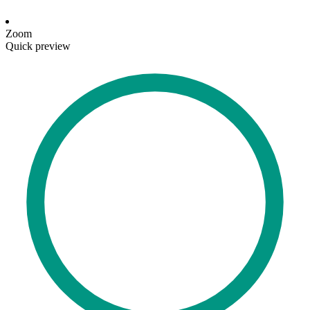
Zoom
Quick preview