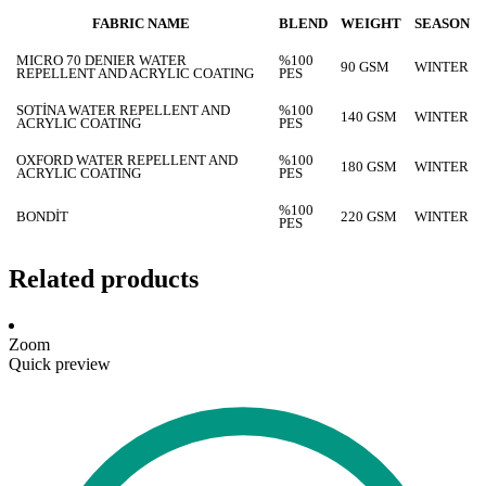
FABRIC NAME
BLEND
WEIGHT
SEASON
MICRO 70 DENIER WATER
%100
90 GSM
WINTER
REPELLENT AND ACRYLIC COATING
PES
SOTİNA WATER REPELLENT AND
%100
140 GSM
WINTER
ACRYLIC COATING
PES
OXFORD WATER REPELLENT AND
%100
180 GSM
WINTER
ACRYLIC COATING
PES
%100
BONDİT
220 GSM
WINTER
PES
Related products
Zoom
Quick preview