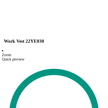
Work Vest 22YE030
Zoom
Quick preview