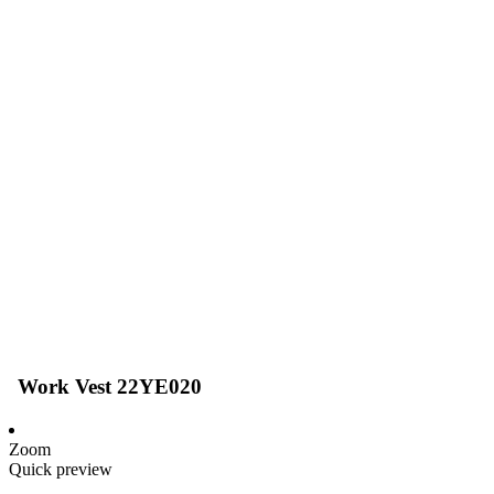
Work Vest 22YE020
Zoom
Quick preview