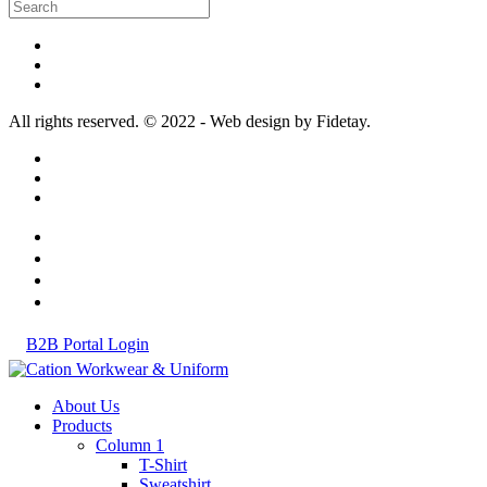
All rights reserved. © 2022 - Web design by Fidetay.
B2B Portal Login
About Us
Products
Column 1
T-Shirt
Sweatshirt