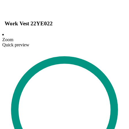
Work Vest 22YE022
Zoom
Quick preview