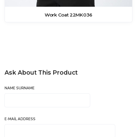
Work Coat 22MK036
Ask About This Product
NAME SURNAME
E-MAIL ADDRESS