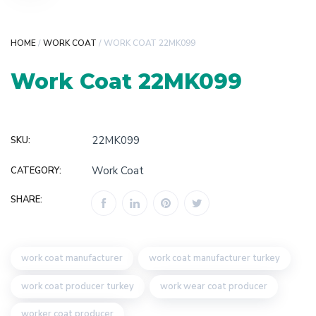
HOME
/
WORK COAT
/ WORK COAT 22MK099
Work Coat 22MK099
22MK099
SKU:
Work Coat
CATEGORY:
SHARE:
work coat manufacturer
work coat manufacturer turkey
work coat producer turkey
work wear coat producer
worker coat producer