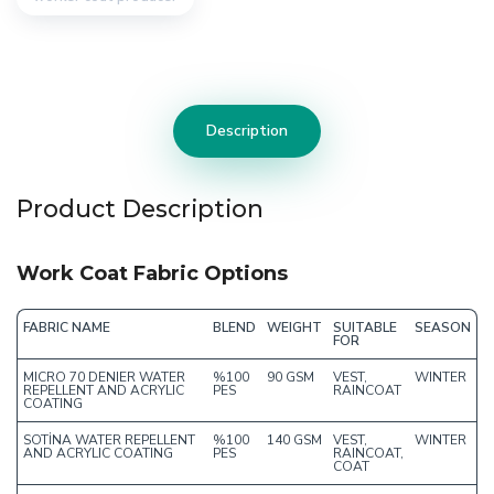
Description
Product Description
Work Coat Fabric Options
FABRIC NAME
BLEND
WEIGHT
SUITABLE
SEASON
FOR
MICRO 70 DENIER WATER
%100
90 GSM
VEST,
WINTER
REPELLENT AND ACRYLIC
PES
RAINCOAT
COATING
SOTİNA WATER REPELLENT
%100
140 GSM
VEST,
WINTER
AND ACRYLIC COATING
PES
RAINCOAT,
COAT