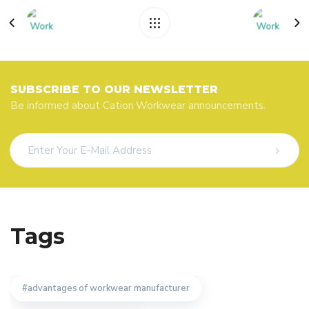
SUBSCRIBE TO OUR NEWSLETTER
Be informed about Cation Workwear announcements.
Tags
advantages of workwear manufacturer