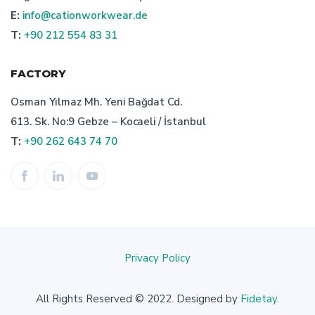
E:
info@cationworkwear.de
custom workwear manufacturer
T:
+90 212 554 83 31
bespoke workwear producer turkey
FACTORY
advantages of turkish workwear producer
Osman Yılmaz Mh. Yeni Bağdat Cd.
613. Sk. No:9 Gebze – Kocaeli / İstanbul
custom workwear
right workwear manufacturer
T:
+90 262 643 74 70
professionel workwear producer
workwear manufacturer in turkey: cation workwear
bespoke workwear textiles manufacturer
Privacy Policy
work uniforms production
All Rights Reserved © 2022. Designed by
Fidetay
.
professionel work wear manufacturer