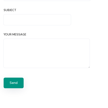
SUBJECT
YOUR MESSAGE