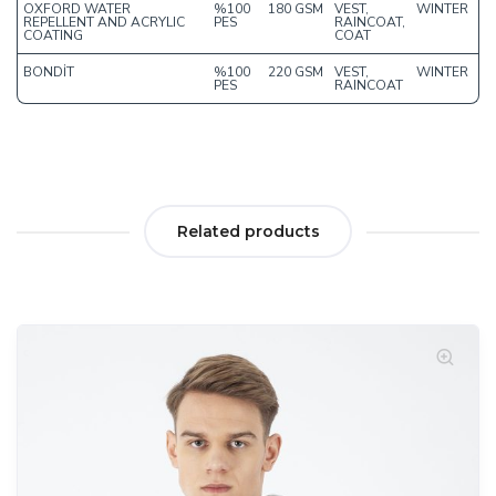
OXFORD WATER
%100
180 GSM
VEST,
WINTER
REPELLENT AND ACRYLIC
PES
RAINCOAT,
COATING
COAT
BONDİT
%100
220 GSM
VEST,
WINTER
PES
RAINCOAT
Related products