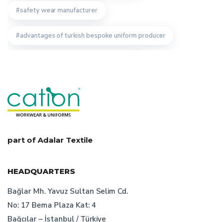
safety wear manufacturer
advantages of turkish bespoke uniform producer
workwear textiles manufacturer istanbul
turkish bespoke uniform producer
staff uniforms
features of turkish bespoke workwear manufacturer
work wear
uniform producers
part of Adalar Textile
staff uniform producer
HEADQUARTERS
staff uniform manufacturer turkey
Bağlar Mh. Yavuz Sultan Selim Cd.
No: 17 Bema Plaza Kat: 4
workwear production
Bağcılar – İstanbul / Türkiye