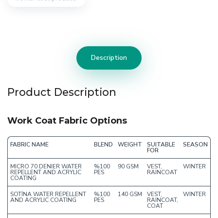
Description
Product Description
Work Coat Fabric Options
FABRIC NAME
BLEND
WEIGHT
SUITABLE
SEASON
FOR
MICRO 70 DENIER WATER
%100
90 GSM
VEST,
WINTER
REPELLENT AND ACRYLIC
PES
RAINCOAT
COATING
SOTİNA WATER REPELLENT
%100
140 GSM
VEST,
WINTER
AND ACRYLIC COATING
PES
RAINCOAT,
COAT