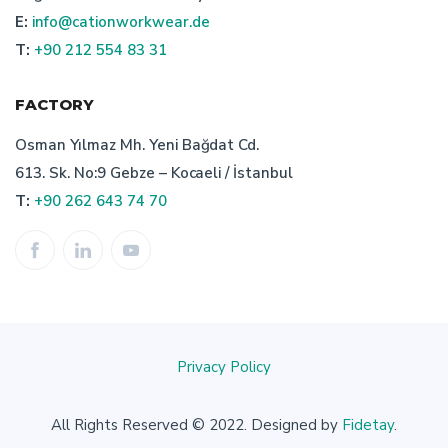
E:
info@cationworkwear.de
importance of turkish bespoke workwear manufacturer
T:
+90 212 554 83 31
uniform producer turkey
bespoke work wear
FACTORY
corporate clothing producer
Osman Yılmaz Mh. Yeni Bağdat Cd.
613. Sk. No:9 Gebze – Kocaeli / İstanbul
bespoke work clothes producer
T:
+90 262 643 74 70
turkish bespoke uniform manufacturer
characteristics of turkish bespoke textile manufacturer
turkish bespoke textile manufacturer
Privacy Policy
uniform production
staff uniform manufacturer
All Rights Reserved © 2022. Designed by
Fidetay
.
professionel bespoke work wear