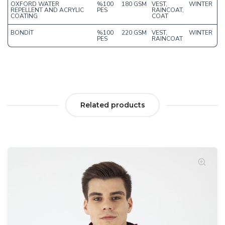
OXFORD WATER
%100
180 GSM
VEST,
WINTER
REPELLENT AND ACRYLIC
PES
RAINCOAT,
COATING
COAT
BONDİT
%100
220 GSM
VEST,
WINTER
PES
RAINCOAT
Related products