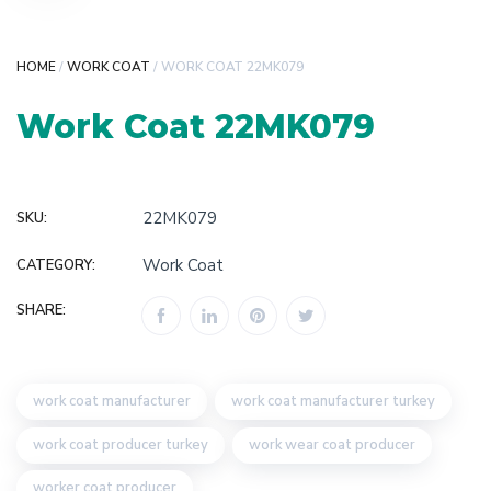
HOME
/
WORK COAT
/ WORK COAT 22MK079
Work Coat 22MK079
22MK079
SKU:
Work Coat
CATEGORY:
SHARE:
work coat manufacturer
work coat manufacturer turkey
work coat producer turkey
work wear coat producer
worker coat producer