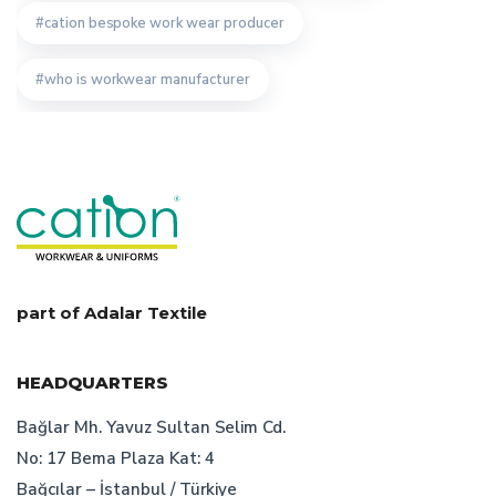
cation bespoke work wear producer
who is workwear manufacturer
factors of work clothes prisces
custom design uniform
workwear producer istanbul
advantages of turkish worwear company
professionel workwear producer in turkey
uniform
part of Adalar Textile
corporate wear production
HEADQUARTERS
turkish work wear manufacturer
safety wear
Bağlar Mh. Yavuz Sultan Selim Cd.
No: 17 Bema Plaza Kat: 4
work wear production
Bağcılar – İstanbul / Türkiye