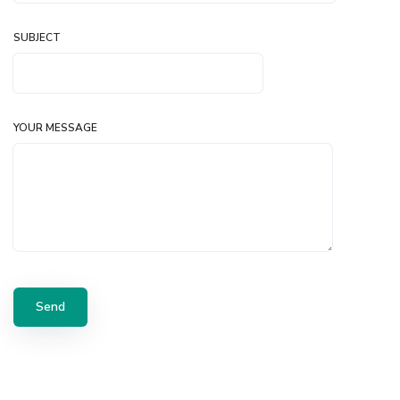
SUBJECT
YOUR MESSAGE