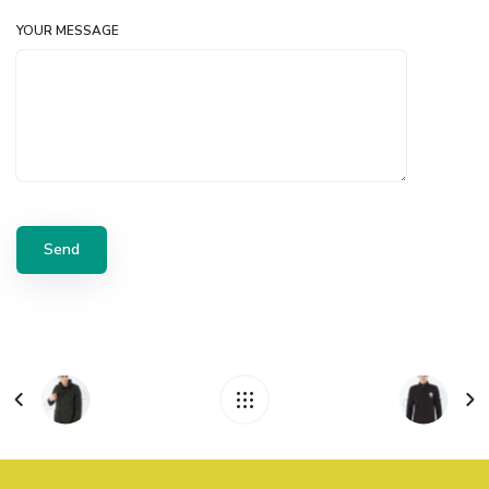
YOUR MESSAGE