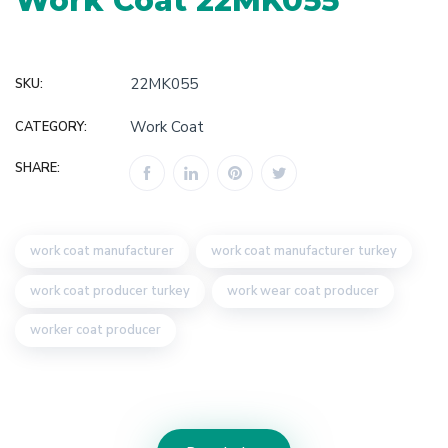
Work Coat 22MK055
22MK055
SKU:
Work Coat
CATEGORY:
SHARE:
work coat manufacturer
work coat manufacturer turkey
work coat producer turkey
work wear coat producer
worker coat producer