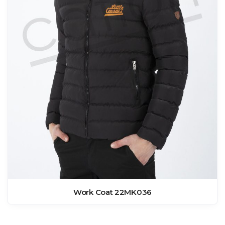
Work Coat 22MK036