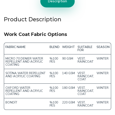
Description
Product Description
Work Coat Fabric Options
FABRIC NAME
BLEND
WEIGHT
SUITABLE
SEASON
FOR
MICRO 70 DENIER WATER
%100
90 GSM
VEST,
WINTER
REPELLENT AND ACRYLIC
PES
RAINCOAT
COATING
SOTİNA WATER REPELLENT
%100
140 GSM
VEST,
WINTER
AND ACRYLIC COATING
PES
RAINCOAT,
COAT
OXFORD WATER
%100
180 GSM
VEST,
WINTER
REPELLENT AND ACRYLIC
PES
RAINCOAT,
COATING
COAT
BONDİT
%100
220 GSM
VEST,
WINTER
PES
RAINCOAT