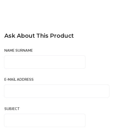
Ask About This Product
NAME SURNAME
E-MAIL ADDRESS
SUBJECT