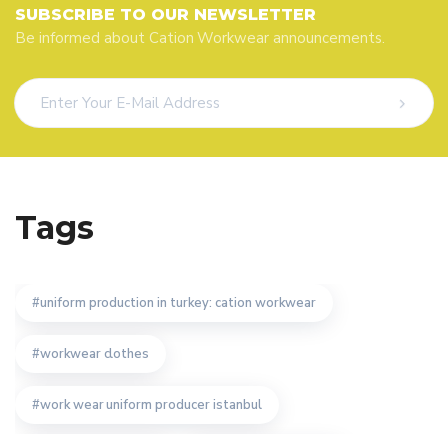
SUBSCRIBE TO OUR NEWSLETTER
Be informed about Cation Workwear announcements.
Tags
uniform production in turkey: cation workwear
workwear clothes
work wear uniform producer istanbul