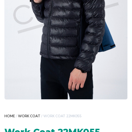
HOME
/
WORK COAT
/ WORK COAT 22MK055