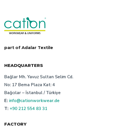
overalls work wear
turkish manufacturer
workwear
workwear textiles manufacturer turkey
safety wear manufacturer turkey
what is corporate dress
staff uniform price
part of Adalar Textile
advantages of turkish bespoke textile manufacturer
HEADQUARTERS
workwear design turkey
Bağlar Mh. Yavuz Sultan Selim Cd.
No: 17 Bema Plaza Kat: 4
corporate wear producer turkey
Bağcılar – İstanbul / Türkiye
E:
info@cationworkwear.de
workwear manufacturer turkey
cation custom desing
T:
+90 212 554 83 31
workwear producer in turkey
uniform
FACTORY