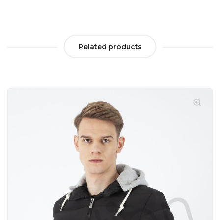
Related products