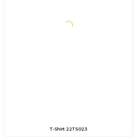
T-Shirt 22TS023