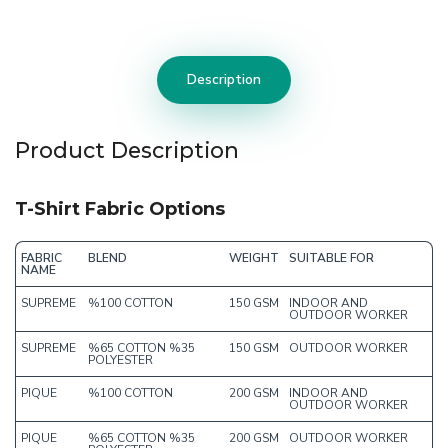
Description
Product Description
T-Shirt Fabric Options
FABRIC
BLEND
WEIGHT
SUITABLE FOR
NAME
SUPREME
%100 COTTON
150 GSM
INDOOR AND
OUTDOOR WORKER
SUPREME
%65 COTTON %35
150 GSM
OUTDOOR WORKER
POLYESTER
PIQUE
%100 COTTON
200 GSM
INDOOR AND
OUTDOOR WORKER
PIQUE
%65 COTTON %35
200 GSM
OUTDOOR WORKER