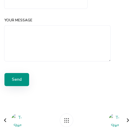
YOUR MESSAGE