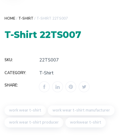
HOME
/
T-SHIRT
/ T-SHIRT 22TS007
T-Shirt 22TS007
22TS007
SKU:
T-Shirt
CATEGORY:
SHARE:
work wear t-shirt
work wear t-shirt manufacturer
work wear t-shirt producer
workwear t-shirt