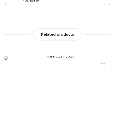
POLYESTER
Related products