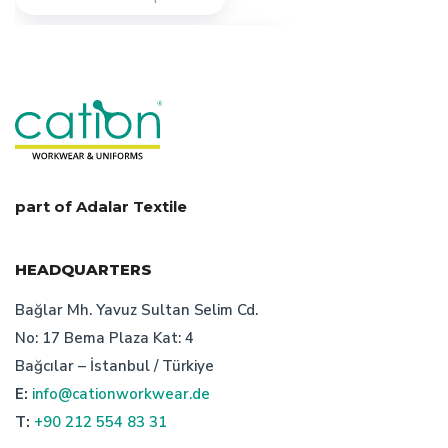
features of turkish workwear company
workwear manufacturer turkey
types of work clothes
uniform production in turkey
workwear design
part of Adalar Textile
technical textile manufacturer turkey
HEADQUARTERS
importance of work clothes prices
Bağlar Mh. Yavuz Sultan Selim Cd.
No: 17 Bema Plaza Kat: 4
importance of turkish workwear company
Bağcılar – İstanbul / Türkiye
E:
info@cationworkwear.de
safety clothing manufacturer
T:
+90 212 554 83 31