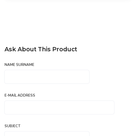
Ask About This Product
NAME SURNAME
E-MAIL ADDRESS
SUBJECT