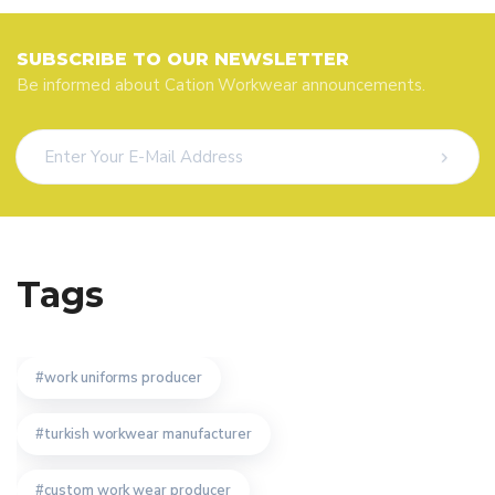
SUBSCRIBE TO OUR NEWSLETTER
Be informed about Cation Workwear announcements.
Tags
work uniforms producer
turkish workwear manufacturer
custom work wear producer