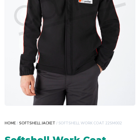
HOME
/
SOFTSHELL JACKET
/ SOFTSHELL WORK COAT 22SM002