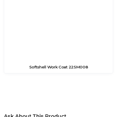
Softshell Work Coat 22SM008
Ask About This Product