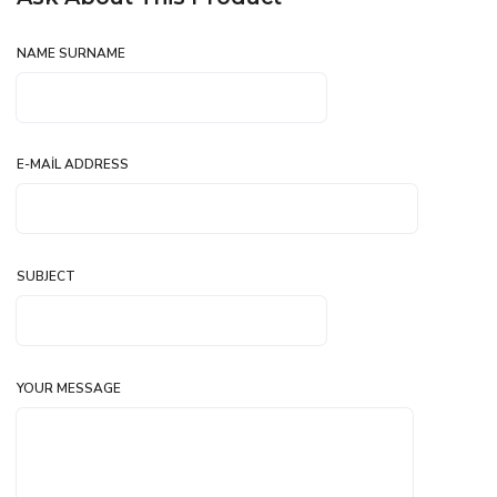
NAME SURNAME
E-MAIL ADDRESS
SUBJECT
YOUR MESSAGE