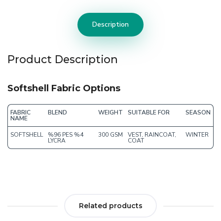
Description
Product Description
Softshell Fabric Options
FABRIC
BLEND
WEIGHT
SUITABLE FOR
SEASON
NAME
SOFTSHELL
%96 PES %4
300 GSM
VEST, RAINCOAT,
WINTER
LYCRA
COAT
Related products