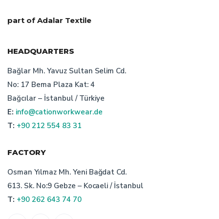
characteristics of turkish bespoke textile manufacturer
part of Adalar Textile
technical textile manufacturer turkey
HEADQUARTERS
quality workwear
Bağlar Mh. Yavuz Sultan Selim Cd.
No: 17 Bema Plaza Kat: 4
importance of bespoke workwear manufacturer
Bağcılar – İstanbul / Türkiye
E:
info@cationworkwear.de
turkish work wear producers
T:
+90 212 554 83 31
advantages of turkish bespoke workwear manufacturer
FACTORY
types of workwear design
Osman Yılmaz Mh. Yeni Bağdat Cd.
613. Sk. No:9 Gebze – Kocaeli / İstanbul
workwear production in turkey
T:
+90 262 643 74 70
features of corporate attire
custom workwear