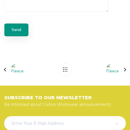
SUBSCRIBE TO OUR NEWSLETTER
Be informed about Cation Workwear announcements.