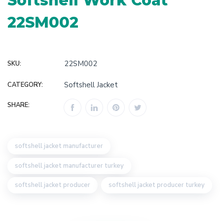
Softshell Work Coat
22SM002
22SM002
SKU:
Softshell Jacket
CATEGORY:
SHARE:
softshell jacket manufacturer
softshell jacket manufacturer turkey
softshell jacket producer
softshell jacket producer turkey