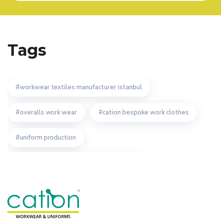
Tags
workwear textiles manufacturer istanbul
overalls work wear
cation bespoke work clothes
uniform production
workwear textiles manufacturer turkey
custom design workwear producer
the importance of custom design workwear