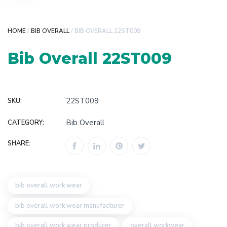
HOME
/
BIB OVERALL
/ BIB OVERALL 22ST009
Bib Overall 22ST009
22ST009
SKU:
Bib Overall
CATEGORY:
SHARE:
bib overall work wear
bib overall work wear manufacturer
bib overall work wear producer
overall workwear