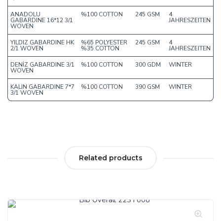
ANADOLU
%100 COTTON
245 GSM
4
GABARDINE 16*12 3/1
JAHRESZEITEN
WOVEN
YILDIZ GABARDINE HK
%65 POLYESTER
245 GSM
4
2/1 WOVEN
%35 COTTON
JAHRESZEITEN
DENİZ GABARDINE 3/1
%100 COTTON
300 GDM
WINTER
WOVEN
KALIN GABARDINE 7*7
%100 COTTON
390 GSM
WINTER
3/1 WOVEN
Related products