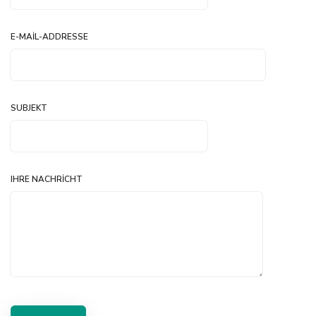
E-MAIL-ADDRESSE
SUBJEKT
IHRE NACHRICHT