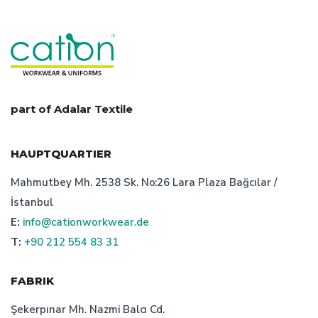
part of Adalar Textile
HAUPTQUARTIER
Mahmutbey Mh. 2538 Sk. No:26 Lara Plaza Bağcılar /
İstanbul
E:
info@cationworkwear.de
T:
+90 212 554 83 31
FABRIK
Şekerpınar Mh. Nazmi Balcı Cd.