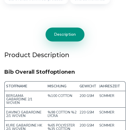
Description
Product Description
Bib Overall Stoffoptionen
STOFFNAME
MISCHUNG
GEWICHT
JAHRESZEIT
BERGAMA
%100 COTTON
200 GSM
SOMMER
GABARDINE 2/1
WOVEN
DAVINCI GABARDINE
%98 COTTON %2
220 GSM
SOMMER
2/1 WOVEN
LYCRA
KURE GABARDINE HK
%65 POLYESTER
200 GSM
SOMMER
2/1 WOVEN
%35 COTTON