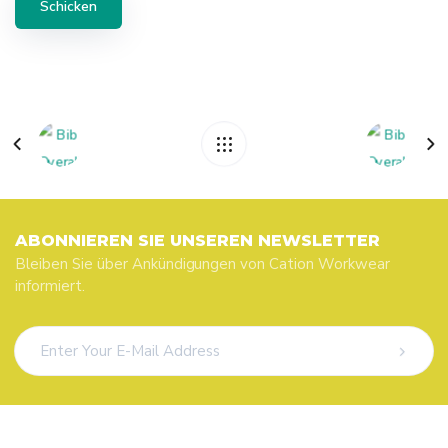
ABONNIEREN SIE UNSEREN NEWSLETTER
Bleiben Sie über Ankündigungen von Cation Workwear
informiert.