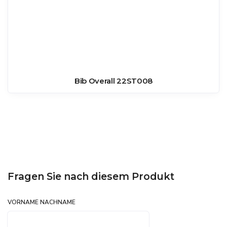
Bib Overall 22ST008
Fragen Sie nach diesem Produkt
VORNAME NACHNAME