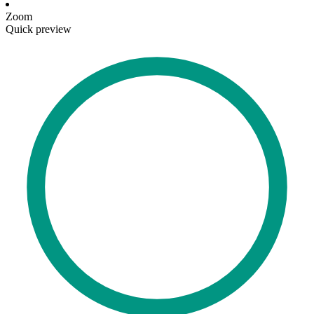
Zoom
Quick preview