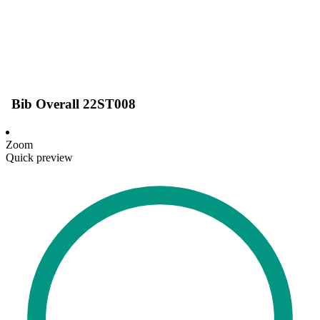
Bib Overall 22ST008
Zoom
Quick preview