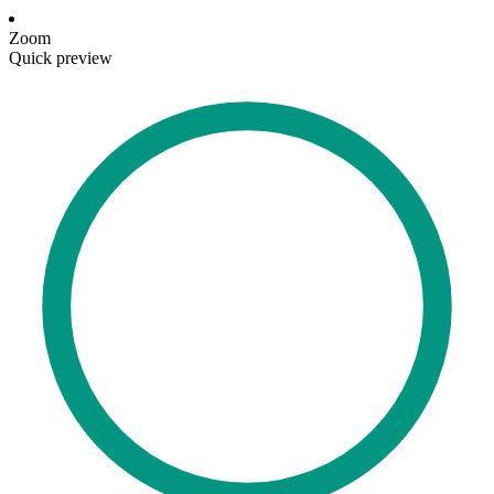
Zoom
Quick preview