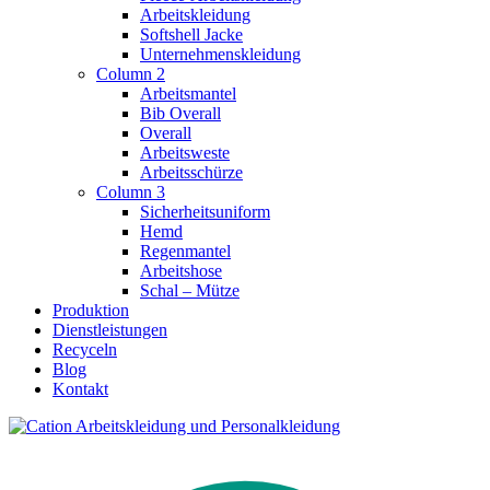
Arbeitskleidung
Softshell Jacke
Unternehmenskleidung
Column 2
Arbeitsmantel
Bib Overall
Overall
Arbeitsweste
Arbeitsschürze
Column 3
Sicherheitsuniform
Hemd
Regenmantel
Arbeitshose
Schal – Mütze
Produktion
Dienstleistungen
Recyceln
Blog
Kontakt