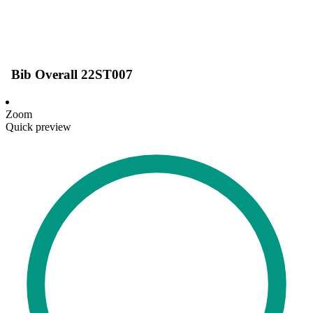
Bib Overall 22ST007
Zoom
Quick preview