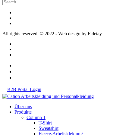
All rights reserved. © 2022 - Web design by Fidetay.
B2B Portal Login
Über uns
Produkte
Column 1
T-Shirt
Sweatshirt
Fleece-Arbeitskleidung