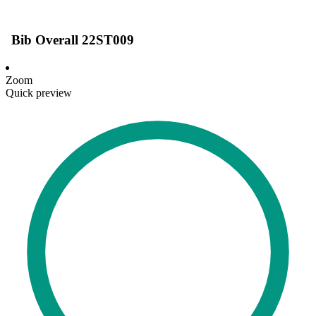
Bib Overall 22ST009
Zoom
Quick preview