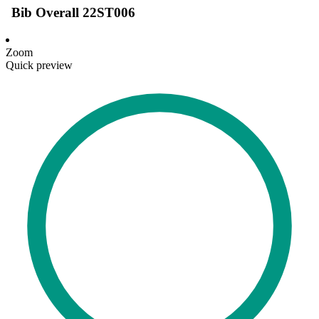
Bib Overall 22ST006
Zoom
Quick preview