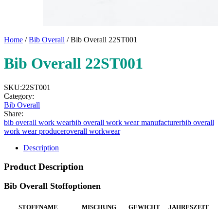
Home
/
Bib Overall
/ Bib Overall 22ST001
Bib Overall 22ST001
SKU:
22ST001
Category:
Bib Overall
Share:
bib overall work wear
bib overall work wear manufacturer
bib overall
work wear producer
overall workwear
Description
Product Description
Bib Overall Stoffoptionen
STOFFNAME
MISCHUNG
GEWICHT
JAHRESZEIT