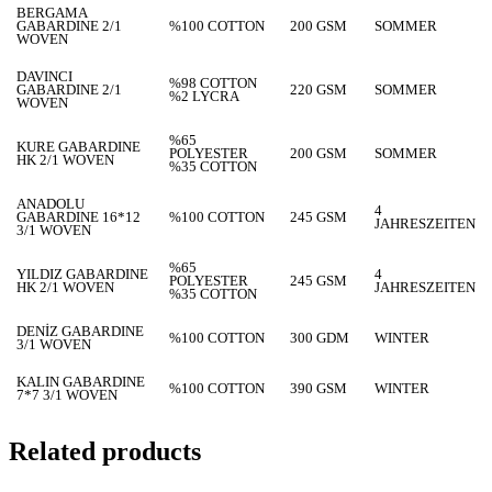
BERGAMA
GABARDINE 2/1
%100 COTTON
200 GSM
SOMMER
WOVEN
DAVINCI
%98 COTTON
GABARDINE 2/1
220 GSM
SOMMER
%2 LYCRA
WOVEN
%65
KURE GABARDINE
POLYESTER
200 GSM
SOMMER
HK 2/1 WOVEN
%35 COTTON
ANADOLU
4
GABARDINE 16*12
%100 COTTON
245 GSM
JAHRESZEITEN
3/1 WOVEN
%65
YILDIZ GABARDINE
4
POLYESTER
245 GSM
HK 2/1 WOVEN
JAHRESZEITEN
%35 COTTON
DENİZ GABARDINE
%100 COTTON
300 GDM
WINTER
3/1 WOVEN
KALIN GABARDINE
%100 COTTON
390 GSM
WINTER
7*7 3/1 WOVEN
Related products