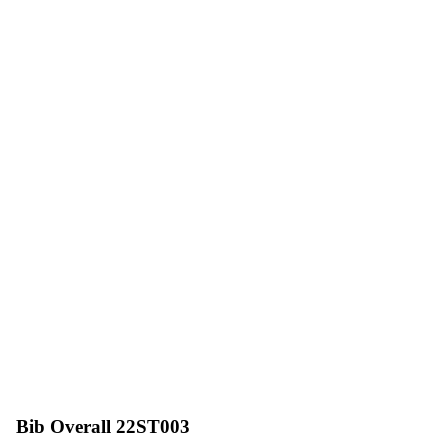
Bib Overall 22ST003